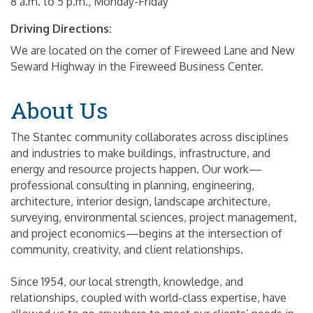
8 a.m. to 5 p.m., Monday-Friday
Driving Directions:
We are located on the corner of Fireweed Lane and New
Seward Highway in the Fireweed Business Center.
About Us
The Stantec community collaborates across disciplines
and industries to make buildings, infrastructure, and
energy and resource projects happen. Our work—
professional consulting in planning, engineering,
architecture, interior design, landscape architecture,
surveying, environmental sciences, project management,
and project economics—begins at the intersection of
community, creativity, and client relationships.
Since 1954, our local strength, knowledge, and
relationships, coupled with world-class expertise, have