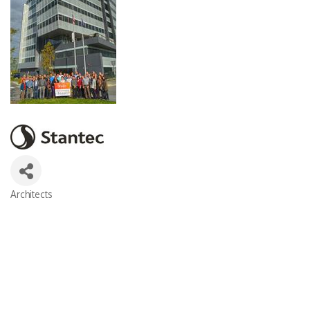
Architects
Categories