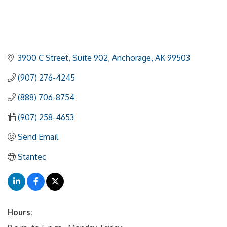
3900 C Street
Suite 902
Anchorage
AK
99503
(907) 276-4245
(888) 706-8754
(907) 258-4653
Send Email
Stantec
Hours: