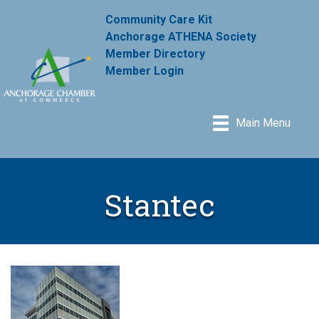
Community Care Kit
Anchorage ATHENA Society
Member Directory
Member Login
Main Menu
Stantec