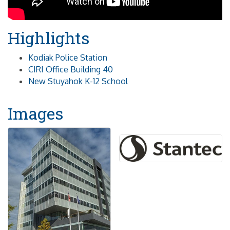
Highlights
Kodiak Police Station
CIRI Office Building 40
New Stuyahok K-12 School
Images