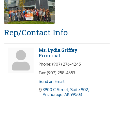
Rep/Contact Info
Ms. Lydia Griffey
Principal
Phone:
(907) 276-4245
Fax:
(907) 258-4653
Send an Email
3900 C Street
Suite 902
Anchorage
AK
99503