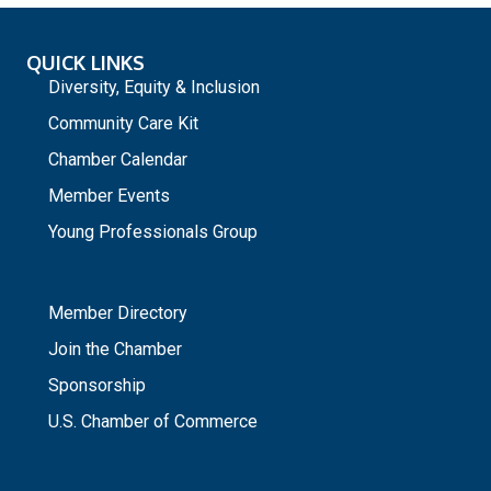
QUICK LINKS
Diversity, Equity & Inclusion
Community Care Kit
Chamber Calendar
Member Events
Young Professionals Group
_
Member Directory
Join the Chamber
Sponsorship
U.S. Chamber of Commerce