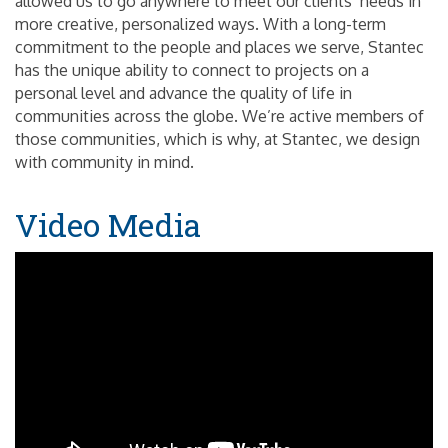
allowed us to go anywhere to meet our clients’ needs in
more creative, personalized ways. With a long-term
commitment to the people and places we serve, Stantec
has the unique ability to connect to projects on a
personal level and advance the quality of life in
communities across the globe. We’re active members of
those communities, which is why, at Stantec, we design
with community in mind.
Video Media