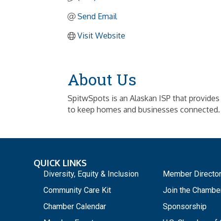
Send Email
Visit Website
About Us
SpitwSpots is an Alaskan ISP that provides fa
to keep homes and businesses connected.
QUICK LINKS
_
Diversity, Equity & Inclusion
Member Directo
Community Care Kit
Join the Chambe
Chamber Calendar
Sponsorship