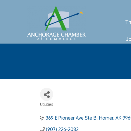
Th
Jo
Utilities
Categories
369 E Pioneer Ave Ste B
Homer
AK
996
(907) 226-2082