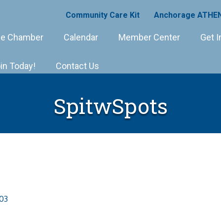
Community Care Kit
Anchorage ATHEN
e Chamber
Calendar
Member Center
Get I
in Today!
Contact Us
SpitwSpots
03