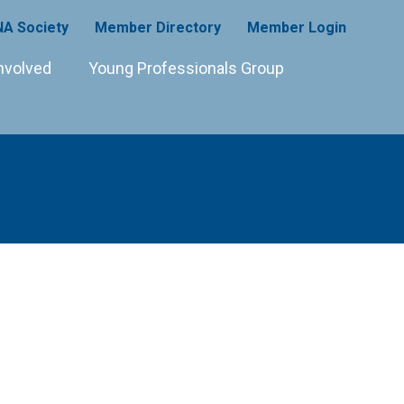
A Society
Member Directory
Member Login
nvolved
Young Professionals Group