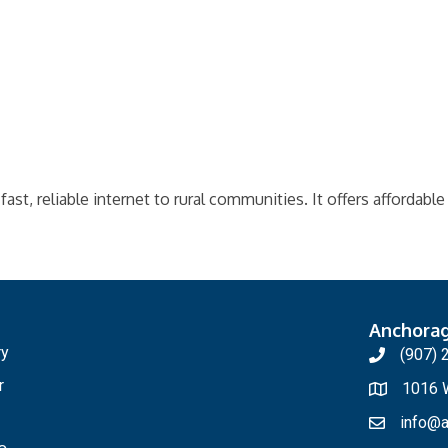
st, reliable internet to rural communities. It offers affordable
Anchora
ry
(907) 
r
1016 W
info@a