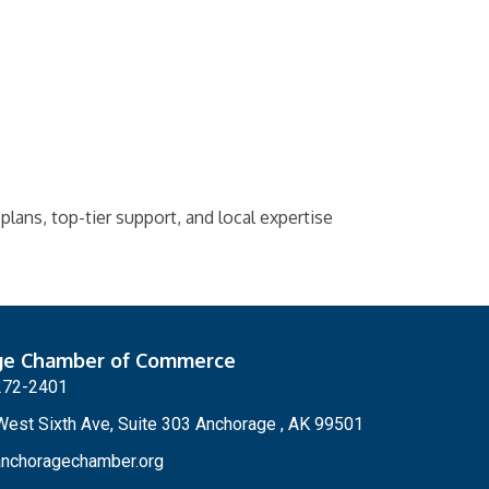
 plans, top-tier support, and local expertise
ge Chamber of Commerce
272-2401
est Sixth Ave, Suite 303 Anchorage , AK 99501
nchoragechamber.org