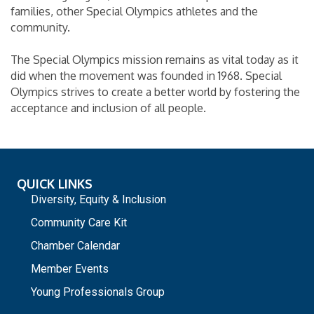
families, other Special Olympics athletes and the
community.
The Special Olympics mission remains as vital today as it
did when the movement was founded in 1968. Special
Olympics strives to create a better world by fostering the
acceptance and inclusion of all people.
QUICK LINKS
Diversity, Equity & Inclusion
Community Care Kit
Chamber Calendar
Member Events
Young Professionals Group