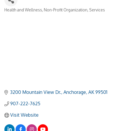
Health and Wellness
Non-Profit Organization
Services
Categories
3200 Mountain View Dr.
Anchorage
AK
99501
907-222-7625
Visit Website