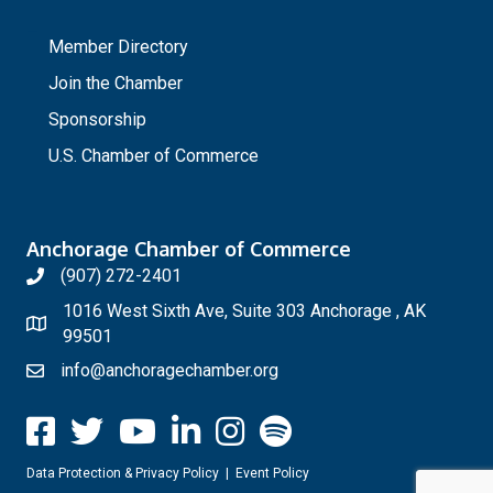
_
Member Directory
Join the Chamber
Sponsorship
U.S. Chamber of Commerce
Anchorage Chamber of Commerce
(907) 272-2401
1016 West Sixth Ave, Suite 303 Anchorage , AK
99501
info@anchoragechamber.org
Data Protection & Privacy Policy
|
Event Policy