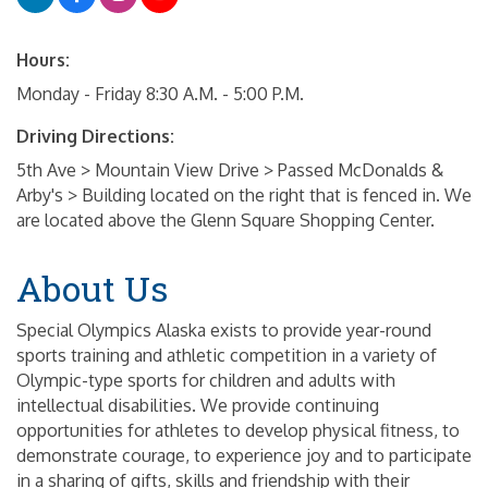
Hours:
Monday - Friday 8:30 A.M. - 5:00 P.M.
Driving Directions:
5th Ave > Mountain View Drive > Passed McDonalds &
Arby's > Building located on the right that is fenced in. We
are located above the Glenn Square Shopping Center.
About Us
Special Olympics Alaska exists to provide year-round
sports training and athletic competition in a variety of
Olympic-type sports for children and adults with
intellectual disabilities. We provide continuing
opportunities for athletes to develop physical fitness, to
demonstrate courage, to experience joy and to participate
in a sharing of gifts, skills and friendship with their