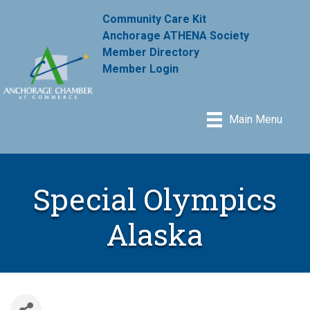
Community Care Kit
Anchorage ATHENA Society
Member Directory
Member Login
Main Menu
Special Olympics
Alaska