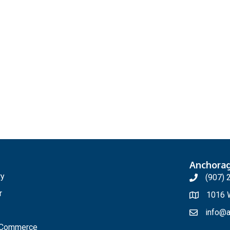
Anchora
ry
(907) 
r
1016 W
info@a
f Commerce