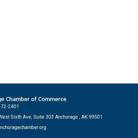
ge Chamber of Commerce
272-2401
est Sixth Ave, Suite 303 Anchorage , AK 99501
nchoragechamber.org