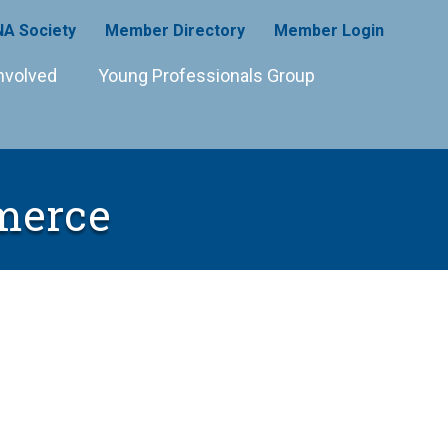
A Society
Member Directory
Member Login
nvolved
Young Professionals Group
merce