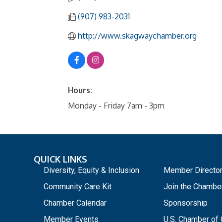
(907) 983-2031
http://www.skagwaychamber.org
Hours:
Monday - Friday 7am - 3pm
QUICK LINKS
_
Diversity, Equity & Inclusion
Member Directo
Community Care Kit
Join the Chambe
Chamber Calendar
Sponsorship
Member Events
U.S. Chamber o