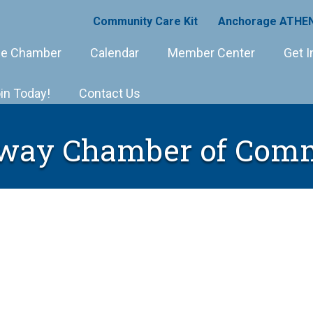
Community Care Kit
Anchorage ATHEN
e Chamber
Calendar
Member Center
Get I
in Today!
Contact Us
way Chamber of Com