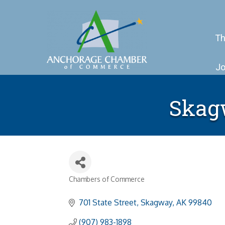
Th
Jo
Skag
Chambers of Commerce
Categories
701 State Street
Skagway
AK
99840
(907) 983-1898