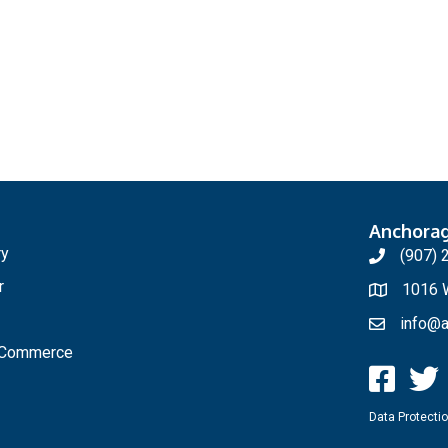
Anchora
ry
(907) 
r
1016 W
info@a
f Commerce
Data Protectio