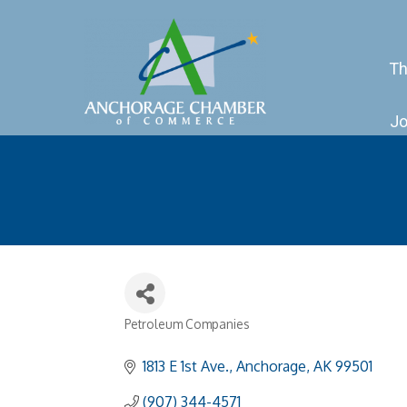
Th
Jo
Petroleum Companies
Categories
1813 E 1st Ave.
Anchorage
AK
99501
(907) 344-4571