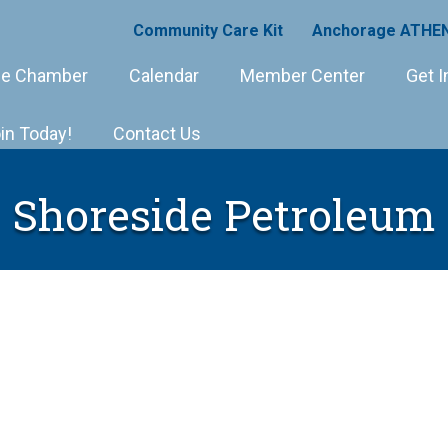
Community Care Kit
Anchorage ATHEN
e Chamber
Calendar
Member Center
Get I
in Today!
Contact Us
Shoreside Petroleum