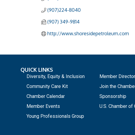
(907)224-8040
(907) 349-9814
http://www.shoresidepetroleum.com
QUICK LINKS
_
Diversity, Equity & Inclusion
Member Directo
Community Care Kit
Join the Chambe
Chamber Calendar
Sponsorship
Member Events
U.S. Chamber o
Young Professionals Group