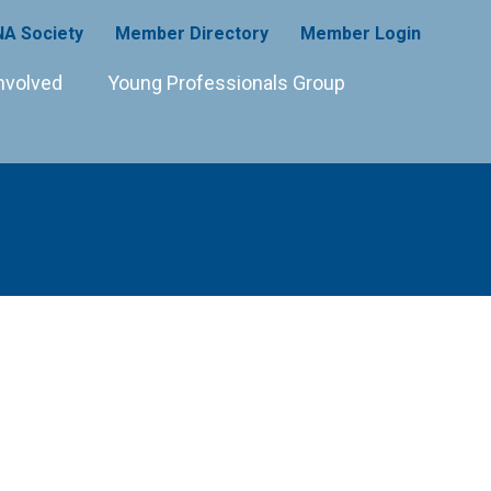
A Society
Member Directory
Member Login
nvolved
Young Professionals Group