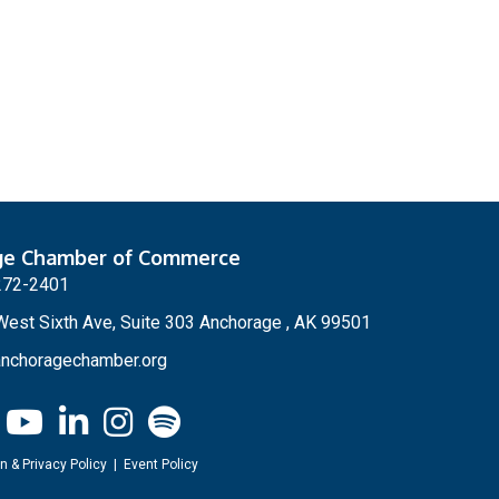
ge Chamber of Commerce
272-2401
est Sixth Ave, Suite 303 Anchorage , AK 99501
nchoragechamber.org
n & Privacy Policy
|
Event Policy