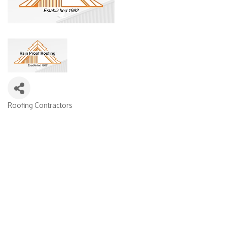
Roofing Contractors
Categories