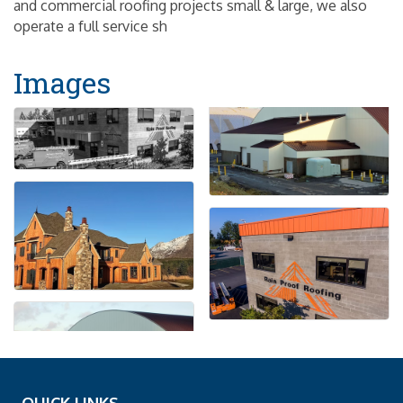
and commercial roofing projects small & large, we also
operate a full service sh
Images
QUICK LINKS