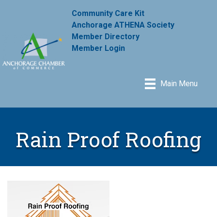
Community Care Kit
Anchorage ATHENA Society
Member Directory
Member Login
Main Menu
Rain Proof Roofing