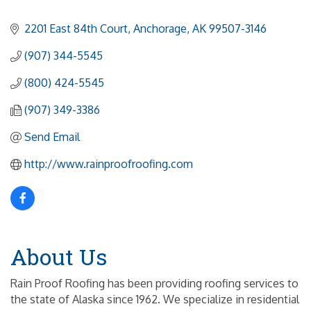
2201 East 84th Court
Anchorage
AK
99507-3146
(907) 344-5545
(800) 424-5545
(907) 349-3386
Send Email
http://www.rainproofroofing.com
About Us
Rain Proof Roofing has been providing roofing services to
the state of Alaska since 1962. We specialize in residential