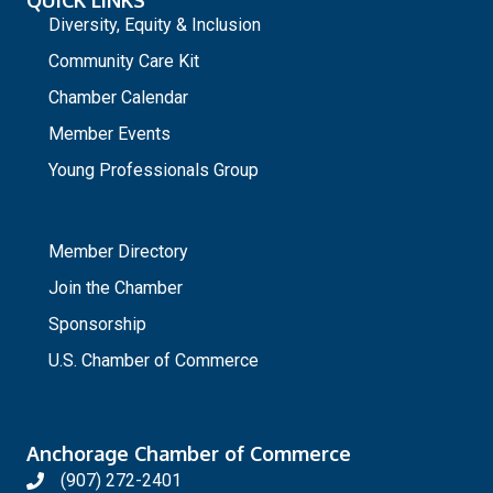
Diversity, Equity & Inclusion
Community Care Kit
Chamber Calendar
Member Events
Young Professionals Group
_
Member Directory
Join the Chamber
Sponsorship
U.S. Chamber of Commerce
Anchorage Chamber of Commerce
(907) 272-2401