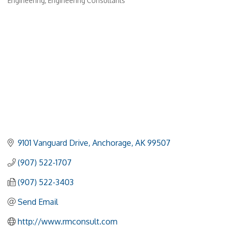
Engineering
Engineering Consultants
Categories
9101 Vanguard Drive
Anchorage
AK
99507
(907) 522-1707
(907) 522-3403
Send Email
http://www.rmconsult.com