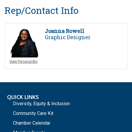
Rep/Contact Info
Joanna Rowell
Graphic Designer
View Personal Bio
QUICK LINKS
Diversity, Equity & Inclusion
Community Care Kit
Chamber Calendar