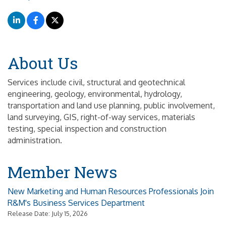
About Us
Services include civil, structural and geotechnical
engineering, geology, environmental, hydrology,
transportation and land use planning, public involvement,
land surveying, GIS, right-of-way services, materials
testing, special inspection and construction
administration.
Member News
New Marketing and Human Resources Professionals Join
R&M's Business Services Department
Release Date: July 15, 2026