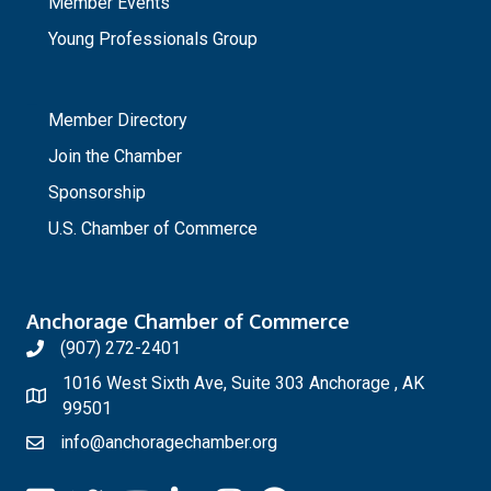
Member Events
Young Professionals Group
_
Member Directory
Join the Chamber
Sponsorship
U.S. Chamber of Commerce
Anchorage Chamber of Commerce
(907) 272-2401
1016 West Sixth Ave, Suite 303 Anchorage , AK
99501
info@anchoragechamber.org