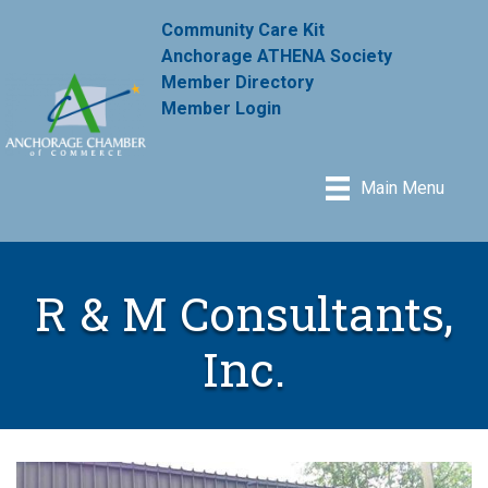
Community Care Kit
Anchorage ATHENA Society
Member Directory
Member Login
Main Menu
R & M Consultants,
Inc.