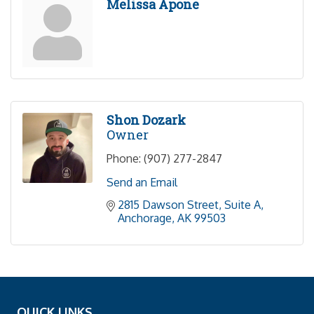
Melissa Apone
Shon Dozark
Owner
Phone:
(907) 277-2847
Send an Email
2815 Dawson Street, Suite A
Anchorage
AK
99503
QUICK LINKS