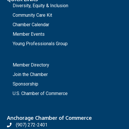
Diversity, Equity & Inclusion
Community Care Kit
Chamber Calendar
Member Events
Young Professionals Group
_
Member Directory
Join the Chamber
Sponsorship
U.S. Chamber of Commerce
Anchorage Chamber of Commerce
(907) 272-2401