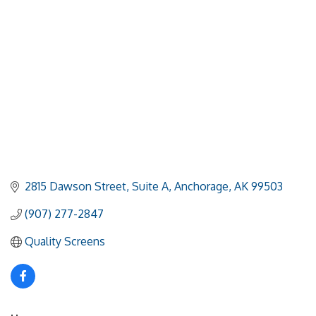
2815 Dawson Street, Suite A
Anchorage
AK
99503
(907) 277-2847
Quality Screens