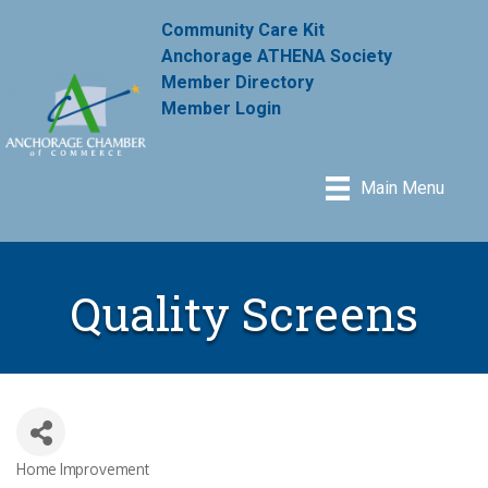
Community Care Kit
Anchorage ATHENA Society
Member Directory
Member Login
Main Menu
Quality Screens
Home Improvement
Categories