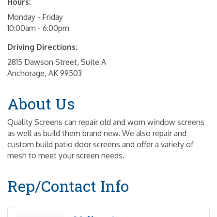
Hours:
Monday - Friday
10:00am - 6:00pm
Driving Directions:
2815 Dawson Street, Suite A
Anchorage, AK 99503
About Us
Quality Screens can repair old and worn window screens
as well as build them brand new. We also repair and
custom build patio door screens and offer a variety of
mesh to meet your screen needs.
Rep/Contact Info