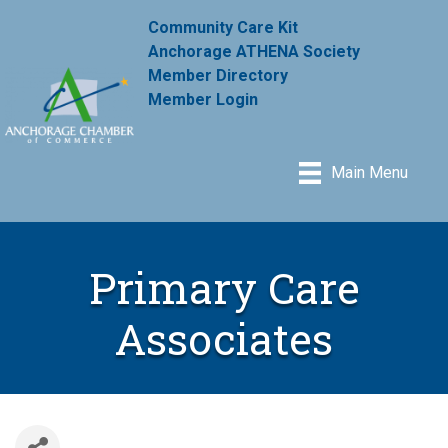
Community Care Kit
Anchorage ATHENA Society
Member Directory
Member Login
Main Menu
Primary Care
Associates