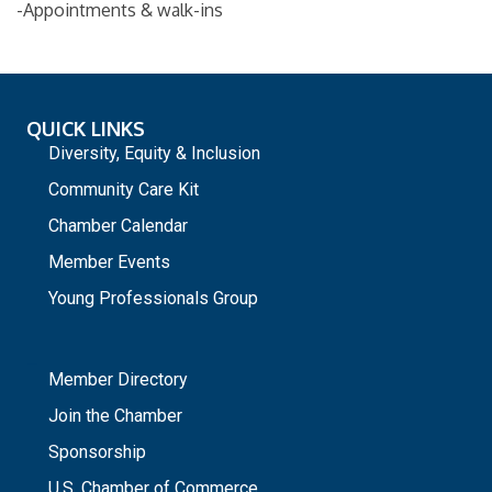
-Appointments & walk-ins
QUICK LINKS
Diversity, Equity & Inclusion
Community Care Kit
Chamber Calendar
Member Events
Young Professionals Group
_
Member Directory
Join the Chamber
Sponsorship
U.S. Chamber of Commerce