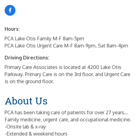
Hours:
PCA Lake Otis Family M-F 8am-5pm
PCA Lake Otis Urgent Care M-F 8am-9pm, Sat 8am-4pm
Driving Directions:
Primary Care Associates is located at 4200 Lake Otis
Parkway. Primary Care is on the 3rd floor, and Urgent Care
is on the ground floor.
About Us
PCA has been taking care of patients for over 27 years...
Family medicine, urgent care, and occupational medicine.
-Onsite lab & x-ray
-Extended & weekend hours