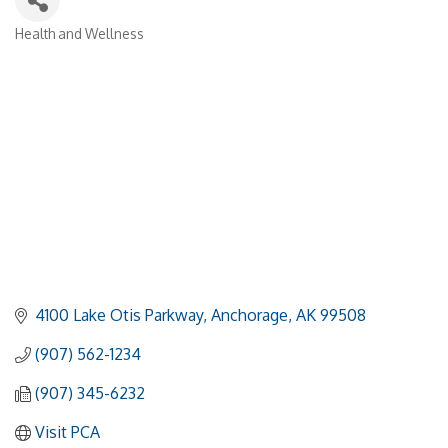
Health and Wellness
Categories
4100 Lake Otis Parkway
Anchorage
AK
99508
(907) 562-1234
(907) 345-6232
Visit PCA