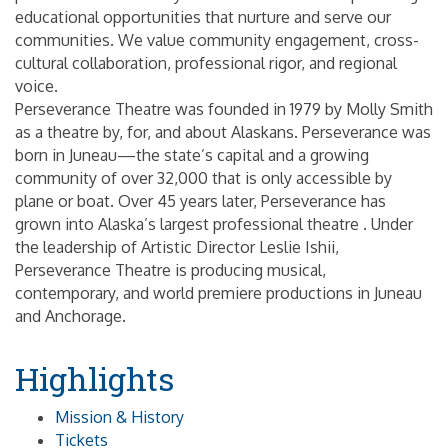
educational opportunities that nurture and serve our
communities. We value community engagement, cross-
cultural collaboration, professional rigor, and regional
voice.
Perseverance Theatre was founded in 1979 by Molly Smith
as a theatre by, for, and about Alaskans. Perseverance was
born in Juneau—the state’s capital and a growing
community of over 32,000 that is only accessible by
plane or boat. Over 45 years later, Perseverance has
grown into Alaska’s largest professional theatre . Under
the leadership of Artistic Director Leslie Ishii,
Perseverance Theatre is producing musical,
contemporary, and world premiere productions in Juneau
and Anchorage.
Highlights
Mission & History
Tickets