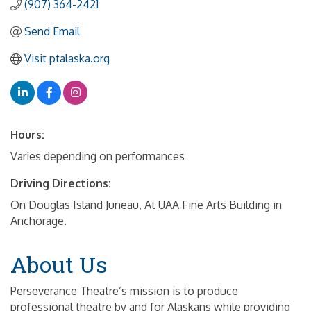
(907) 364-2421
Send Email
Visit ptalaska.org
Hours:
Varies depending on performances
Driving Directions:
On Douglas Island Juneau, At UAA Fine Arts Building in
Anchorage.
About Us
Perseverance Theatre’s mission is to produce
professional theatre by and for Alaskans while providing