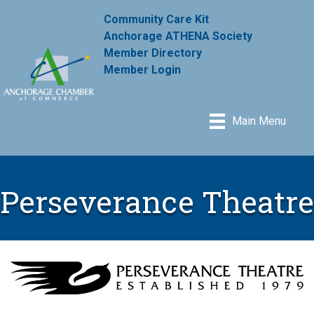
Community Care Kit
Anchorage ATHENA Society
Member Directory
Member Login
Main Menu
Perseverance Theatre