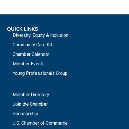
QUICK LINKS
Diversity, Equity & Inclusion
Community Care Kit
Chamber Calendar
Member Events
Young Professionals Group
_
Member Directory
Join the Chamber
Sponsorship
U.S. Chamber of Commerce