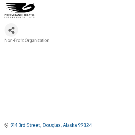
Non-Profit Organization
Categories
914 3rd Street
Douglas
Alaska
99824