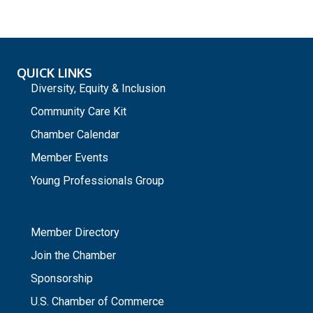
QUICK LINKS
Diversity, Equity & Inclusion
Community Care Kit
Chamber Calendar
Member Events
Young Professionals Group
_
Member Directory
Join the Chamber
Sponsorship
U.S. Chamber of Commerce