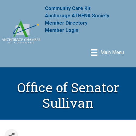
Community Care Kit
Anchorage ATHENA Society
Member Directory
Member Login
Main Menu
Office of Senator
Sullivan