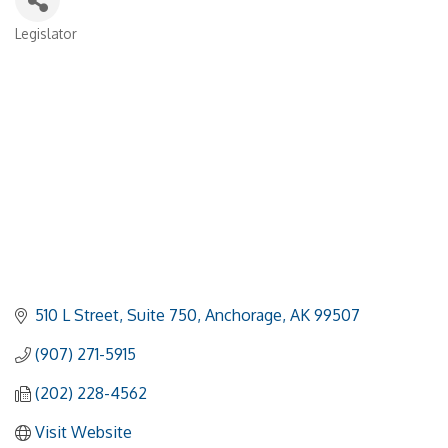
Legislator
Categories
510 L Street, Suite 750
Anchorage
AK
99507
(907) 271-5915
(202) 228-4562
Visit Website