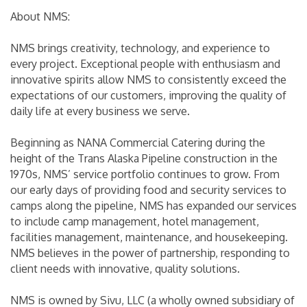
About NMS:
NMS brings creativity, technology, and experience to
every project. Exceptional people with enthusiasm and
innovative spirits allow NMS to consistently exceed the
expectations of our customers, improving the quality of
daily life at every business we serve.
Beginning as NANA Commercial Catering during the
height of the Trans Alaska Pipeline construction in the
1970s, NMS’ service portfolio continues to grow. From
our early days of providing food and security services to
camps along the pipeline, NMS has expanded our services
to include camp management, hotel management,
facilities management, maintenance, and housekeeping.
NMS believes in the power of partnership, responding to
client needs with innovative, quality solutions.
NMS is owned by Sivu, LLC (a wholly owned subsidiary of