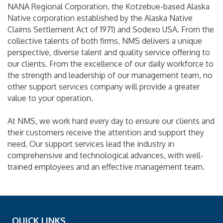
NANA Regional Corporation, the Kotzebue-based Alaska
Native corporation established by the Alaska Native
Claims Settlement Act of 1971) and Sodexo USA. From the
collective talents of both firms, NMS delivers a unique
perspective, diverse talent and quality service offering to
our clients. From the excellence of our daily workforce to
the strength and leadership of our management team, no
other support services company will provide a greater
value to your operation.
At NMS, we work hard every day to ensure our clients and
their customers receive the attention and support they
need. Our support services lead the industry in
comprehensive and technological advances, with well-
trained employees and an effective management team.
QUICK LINKS