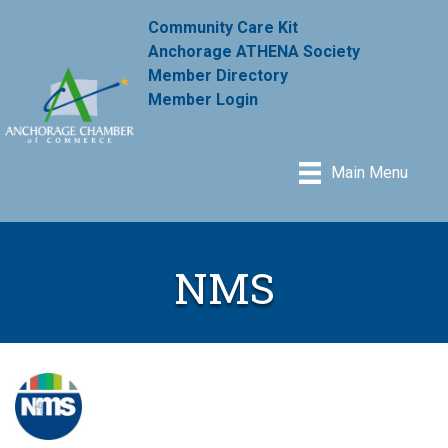
Community Care Kit
Anchorage ATHENA Society
Member Directory
Member Login
Main Menu
NMS