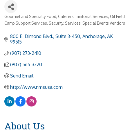
Gourmet and Specialty Food
Caterers
Janitorial Services
Oil Field
Categories
Camp Support Services
Security
Services
Special Events Vendors
800 E. Dimond Blvd., Suite 3-450
Anchorage
AK
99515
(907) 273-2410
(907) 565-3320
Send Email
http://www.nmsusa.com
About Us