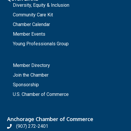
Diversity, Equity & Inclusion
Community Care Kit
Chamber Calendar
Member Events
Young Professionals Group
_
Member Directory
Join the Chamber
Sponsorship
U.S. Chamber of Commerce
Anchorage Chamber of Commerce
(907) 272-2401