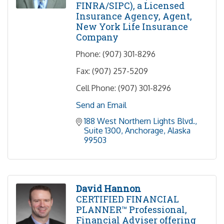
FINRA/SIPC), a Licensed
Insurance Agency, Agent,
New York Life Insurance
Company
Phone:
(907) 301-8296
Fax:
(907) 257-5209
Cell Phone:
(907) 301-8296
Send an Email
188 West Northern Lights Blvd.
Suite 1300
Anchorage
Alaska
99503
David Hannon
CERTIFIED FINANCIAL
PLANNER™ Professional,
Financial Adviser offering