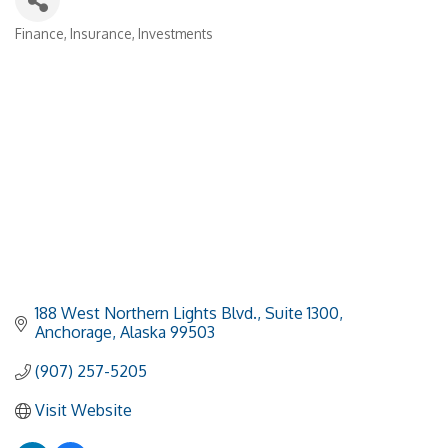
Finance
Insurance
Investments
Categories
188 West Northern Lights Blvd.
Suite 1300
Anchorage
Alaska
99503
(907) 257-5205
Visit Website