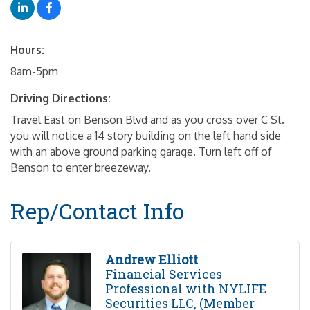
Hours:
8am-5pm
Driving Directions:
Travel East on Benson Blvd and as you cross over C St.
you will notice a 14 story building on the left hand side
with an above ground parking garage. Turn left off of
Benson to enter breezeway.
Rep/Contact Info
Andrew Elliott
Financial Services
Professional with NYLIFE
Securities LLC, (Member