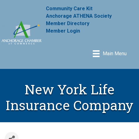
Community Care Kit
Anchorage ATHENA Society
Member Directory
Member Login
Main Menu
New York Life
Insurance Company