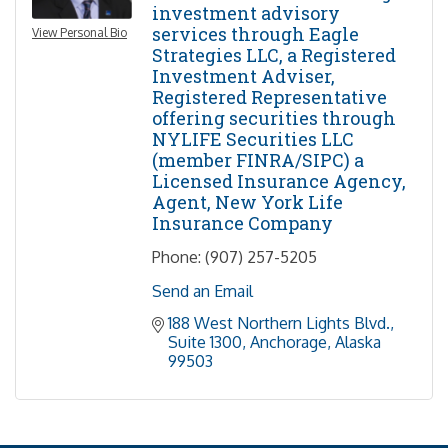
investment advisory
services through Eagle
View Personal Bio
Strategies LLC, a Registered
Investment Adviser,
Registered Representative
offering securities through
NYLIFE Securities LLC
(member FINRA/SIPC) a
Licensed Insurance Agency,
Agent, New York Life
Insurance Company
Phone:
(907) 257-5205
Send an Email
188 West Northern Lights Blvd.
Suite 1300
Anchorage
Alaska
99503