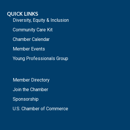
QUICK LINKS
Diversity, Equity & Inclusion
Community Care Kit
Chamber Calendar
Member Events
Young Professionals Group
_
Member Directory
Join the Chamber
Sponsorship
U.S. Chamber of Commerce