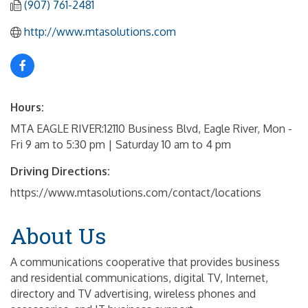
(907) 761-2481
http://www.mtasolutions.com
Hours:
MTA EAGLE RIVER:12110 Business Blvd, Eagle River, Mon -
Fri 9 am to 5:30 pm | Saturday 10 am to 4 pm
Driving Directions:
https://www.mtasolutions.com/contact/locations
About Us
A communications cooperative that provides business
and residential communications, digital TV, Internet,
directory and TV advertising, wireless phones and