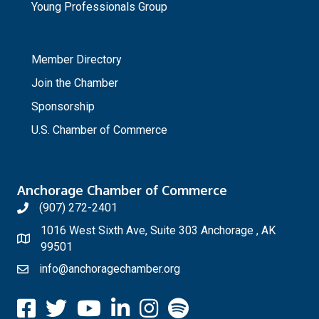
Young Professionals Group
_
Member Directory
Join the Chamber
Sponsorship
U.S. Chamber of Commerce
Anchorage Chamber of Commerce
(907) 272-2401
1016 West Sixth Ave, Suite 303 Anchorage , AK
99501
info@anchoragechamber.org