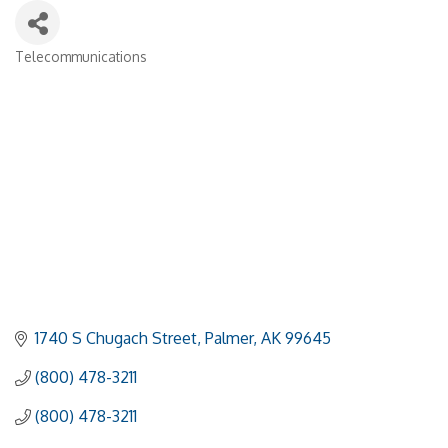
Telecommunications
Categories
1740 S Chugach Street
Palmer
AK
99645
(800) 478-3211
(800) 478-3211