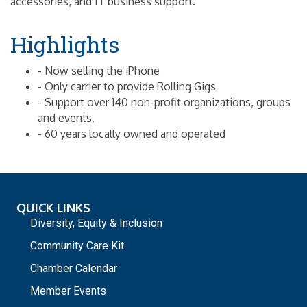
accessories, and IT business support.
Highlights
- Now selling the iPhone
- Only carrier to provide Rolling Gigs
- Support over 140 non-profit organizations, groups
and events.
- 60 years locally owned and operated
QUICK LINKS
Diversity, Equity & Inclusion
Community Care Kit
Chamber Calendar
Member Events