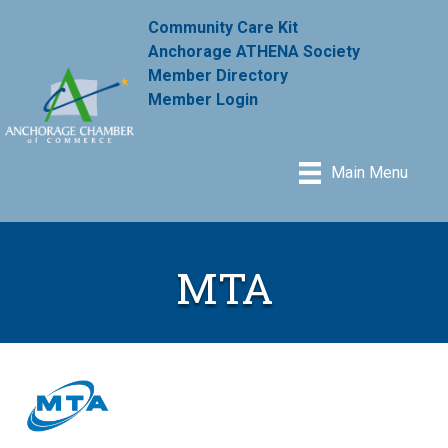
Community Care Kit
Anchorage ATHENA Society
Member Directory
Member Login
Main Menu
MTA