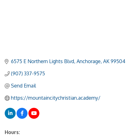
6575 E Northern Lights Blvd
Anchorage
AK
99504
(907) 337-9575
Send Email
https://mountaincitychristian.academy/
Hours: