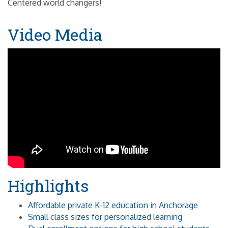
Centered world changers!
Video Media
Highlights
Affordable private K-12 education in Anchorage
Small class sizes for personalized learning