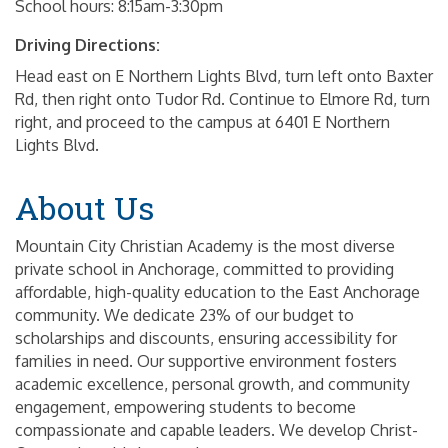
School hours: 8:15am-3:30pm
Driving Directions:
Head east on E Northern Lights Blvd, turn left onto Baxter
Rd, then right onto Tudor Rd. Continue to Elmore Rd, turn
right, and proceed to the campus at 6401 E Northern
Lights Blvd.
About Us
Mountain City Christian Academy is the most diverse
private school in Anchorage, committed to providing
affordable, high-quality education to the East Anchorage
community. We dedicate 23% of our budget to
scholarships and discounts, ensuring accessibility for
families in need. Our supportive environment fosters
academic excellence, personal growth, and community
engagement, empowering students to become
compassionate and capable leaders. We develop Christ-