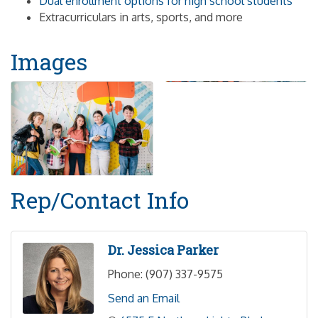
Dual enrollment options for high school students
Extracurriculars in arts, sports, and more
Images
Rep/Contact Info
Dr. Jessica Parker
Phone:
(907) 337-9575
Send an Email