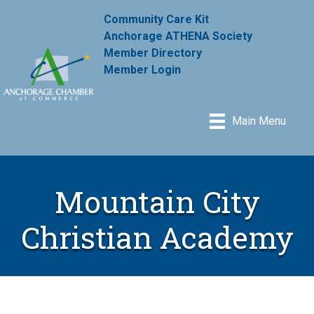
Community Care Kit
Anchorage ATHENA Society
Member Directory
Member Login
Main Menu
Mountain City
Christian Academy