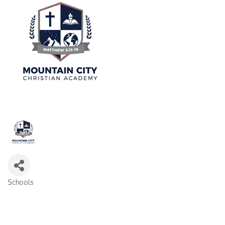
Schools
Categories