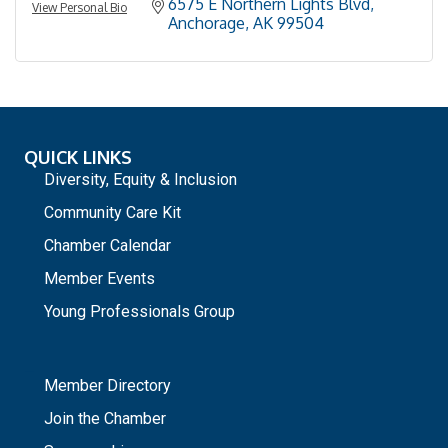
6575 E Northern Lights Blvd
View Personal Bio
Anchorage
AK
99504
QUICK LINKS
Diversity, Equity & Inclusion
Community Care Kit
Chamber Calendar
Member Events
Young Professionals Group
_
Member Directory
Join the Chamber