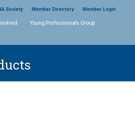
A Society
Member Directory
Member Login
nvolved
Young Professionals Group
ducts