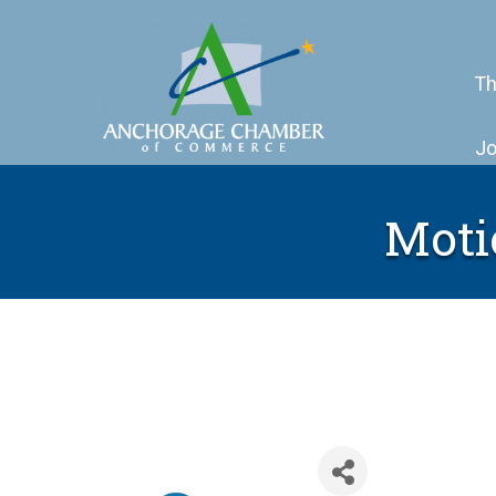
Th
Jo
Moti