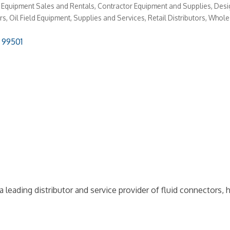
 Equipment Sales and Rentals
Contractor Equipment and Supplies
Desi
rs
Oil Field Equipment, Supplies and Services
Retail Distributors
Wholes
99501
leading distributor and service provider of fluid connectors, 