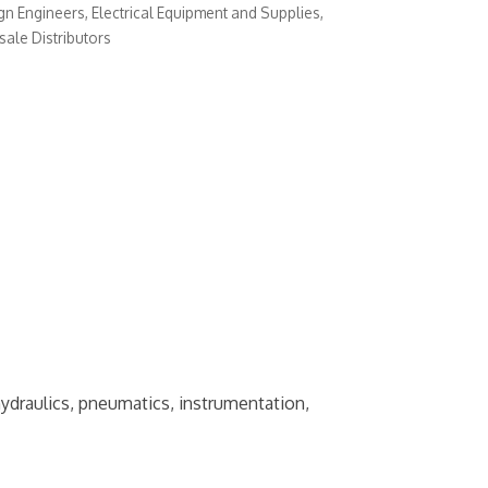
gn Engineers
Electrical Equipment and Supplies
ale Distributors
hydraulics, pneumatics, instrumentation,