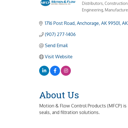
Distributors
Construction
Categories
Engineering
Manufacture
1716 Post Road
Anchorage, AK 99501
AK
(907) 277-1406
Send Email
Visit Website
About Us
Motion & Flow Control Products (MFCP) is a 
seals, and filtration solutions.