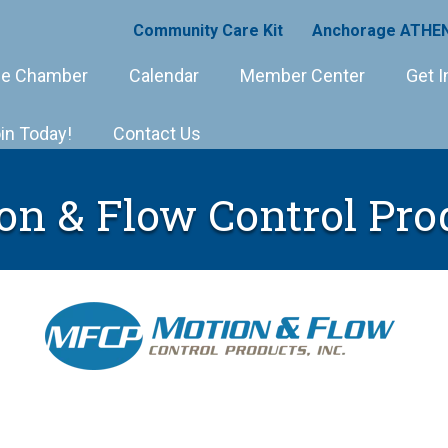
Community Care Kit
Anchorage ATHEN
e Chamber
Calendar
Member Center
Get I
in Today!
Contact Us
on & Flow Control Pro