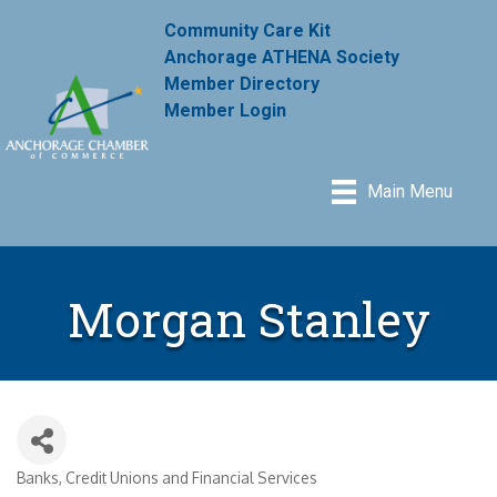
Community Care Kit
Anchorage ATHENA Society
Member Directory
Member Login
Main Menu
Morgan Stanley
Banks, Credit Unions and Financial Services
Categories