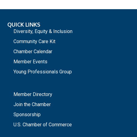
QUICK LINKS
Diversity, Equity & Inclusion
Community Care Kit
Chamber Calendar
Member Events
Young Professionals Group
_
Member Directory
Join the Chamber
Sponsorship
U.S. Chamber of Commerce