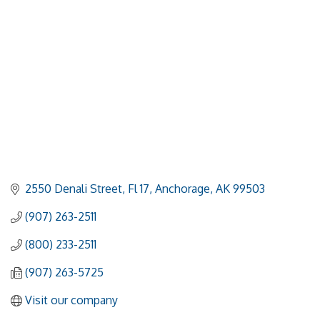
2550 Denali Street, Fl 17
Anchorage
AK
99503
(907) 263-2511
(800) 233-2511
(907) 263-5725
Visit our company