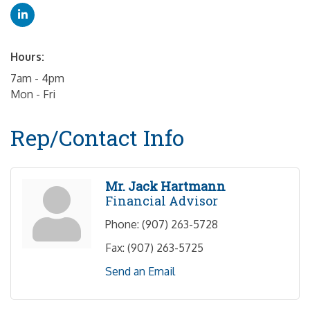
Hours:
7am - 4pm
Mon - Fri
Rep/Contact Info
Mr. Jack Hartmann
Financial Advisor
Phone:
(907) 263-5728
Fax:
(907) 263-5725
Send an Email