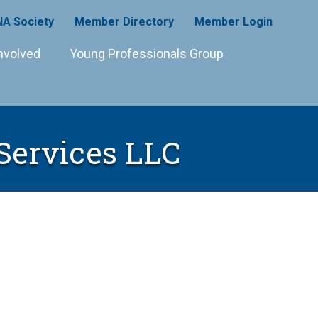
A Society
Member Directory
Member Login
nvolved
Young Professionals Group
Services LLC