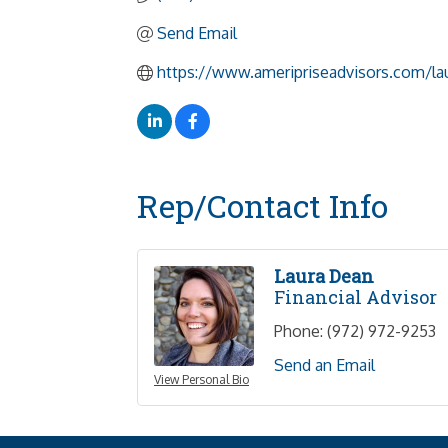
Send Email
https://www.ameripriseadvisors.com/la
Rep/Contact Info
Laura Dean
Financial Advisor
Phone:
(972) 972-9253
Send an Email
View Personal Bio