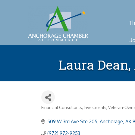
Th
Jo
Laura Dean,
Financial Consultants
Investments
Veteran-Own
Categories
509 W 3rd Ave Ste 205
Anchorage
AK
(972) 972-9253