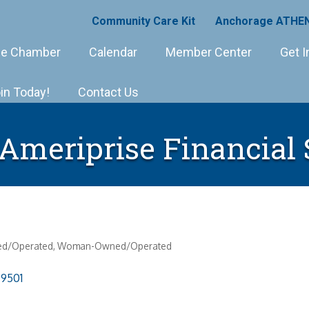
Community Care Kit
Anchorage ATHEN
e Chamber
Calendar
Member Center
Get I
in Today!
Contact Us
 Ameriprise Financial 
ed/Operated
Woman-Owned/Operated
99501