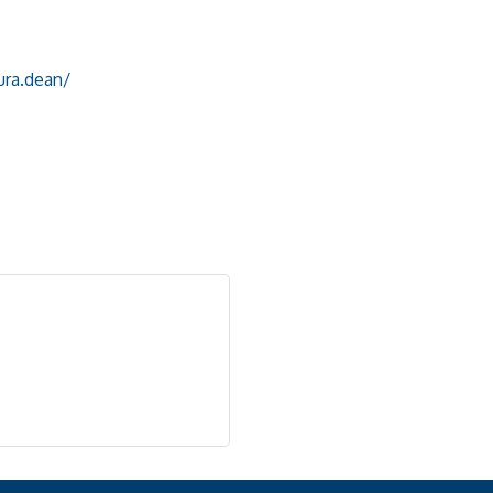
ura.dean/