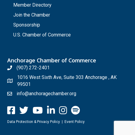
Member Directory
Join the Chamber
Sponsorship
U.S. Chamber of Commerce
Anchorage Chamber of Commerce
(907) 272-2401
1016 West Sixth Ave, Suite 303 Anchorage , AK
99501
info@anchoragechamber.org
Data Protection & Privacy Policy
|
Event Policy