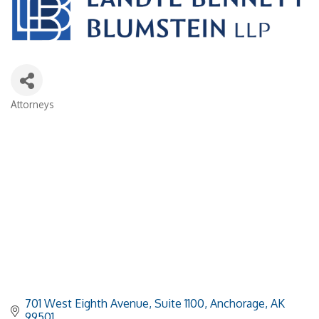
Attorneys
Categories
701 West Eighth Avenue, Suite 1100
Anchorage
AK
99501