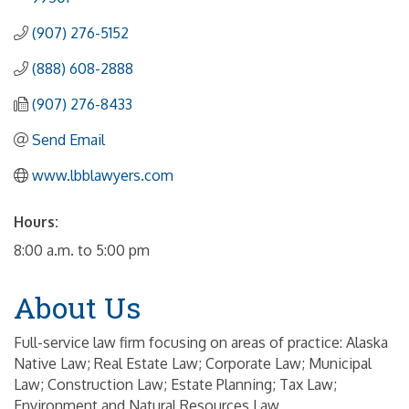
(907) 276-5152
(888) 608-2888
(907) 276-8433
Send Email
www.lbblawyers.com
Hours:
8:00 a.m. to 5:00 pm
About Us
Full-service law firm focusing on areas of practice: Alaska
Native Law; Real Estate Law; Corporate Law; Municipal
Law; Construction Law; Estate Planning; Tax Law;
Environment and Natural Resources Law