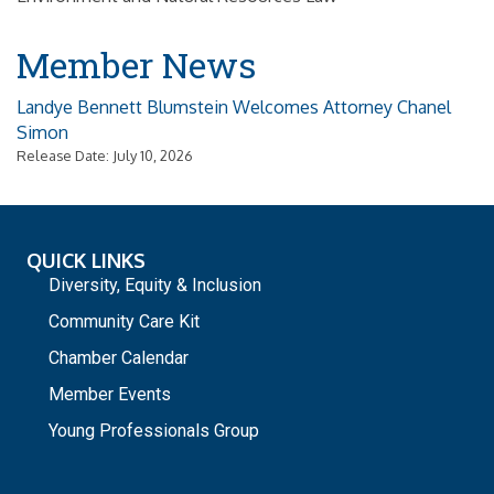
Member News
Landye Bennett Blumstein Welcomes Attorney Chanel
Simon
Release Date: July 10, 2026
QUICK LINKS
Diversity, Equity & Inclusion
Community Care Kit
Chamber Calendar
Member Events
Young Professionals Group
_