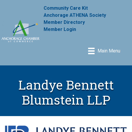
Community Care Kit
Anchorage ATHENA Society
Member Directory
Member Login
Main Menu
Landye Bennett
Blumstein LLP