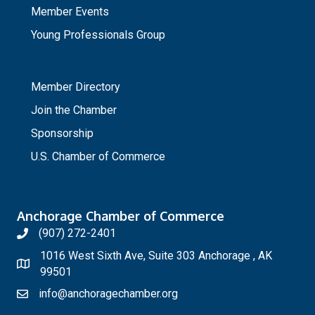
Member Events
Young Professionals Group
_
Member Directory
Join the Chamber
Sponsorship
U.S. Chamber of Commerce
Anchorage Chamber of Commerce
(907) 272-2401
1016 West Sixth Ave, Suite 303 Anchorage , AK
99501
info@anchoragechamber.org