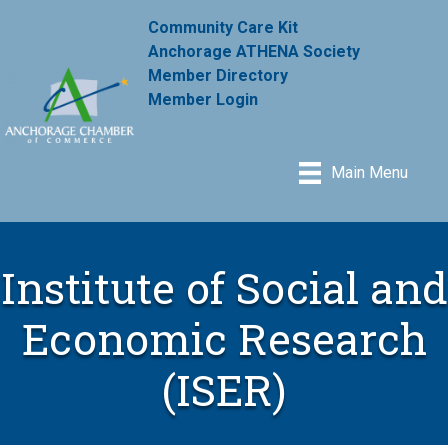
Community Care Kit
Anchorage ATHENA Society
Member Directory
Member Login
Main Menu
Institute of Social and
Economic Research
(ISER)