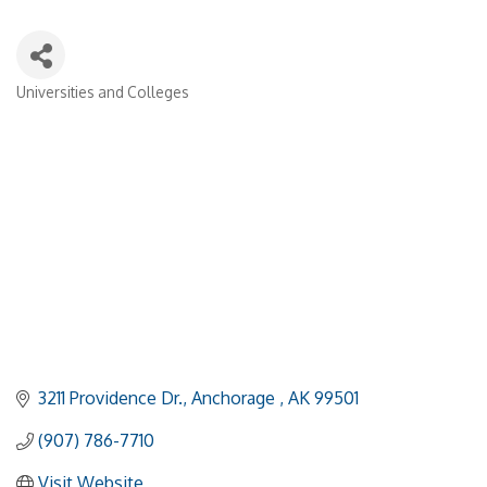
Universities and Colleges
Categories
3211 Providence Dr.
Anchorage 
AK
99501
(907) 786-7710
Visit Website