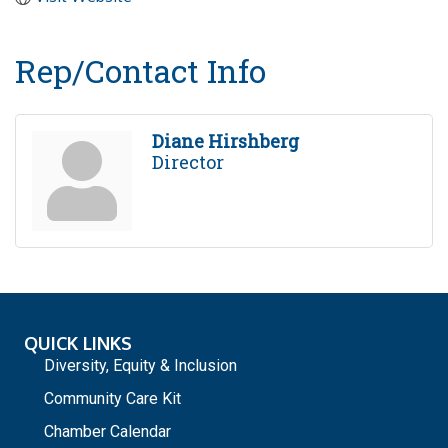
Rep/Contact Info
Diane Hirshberg
Director
QUICK LINKS
Diversity, Equity & Inclusion
Community Care Kit
Chamber Calendar