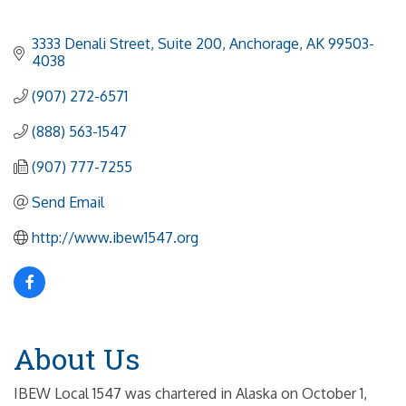
3333 Denali Street, Suite 200
Anchorage
AK
99503-
4038
(907) 272-6571
(888) 563-1547
(907) 777-7255
Send Email
http://www.ibew1547.org
About Us
IBEW Local 1547 was chartered in Alaska on October 1,