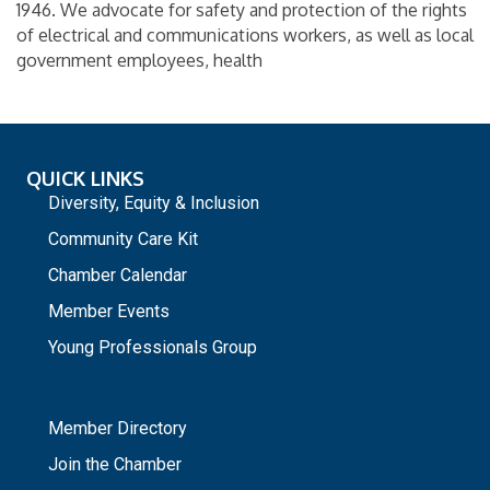
1946. We advocate for safety and protection of the rights
of electrical and communications workers, as well as local
government employees, health
QUICK LINKS
Diversity, Equity & Inclusion
Community Care Kit
Chamber Calendar
Member Events
Young Professionals Group
_
Member Directory
Join the Chamber