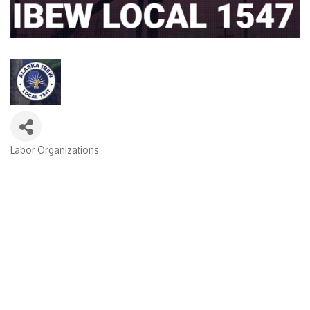
Labor Organizations
Categories