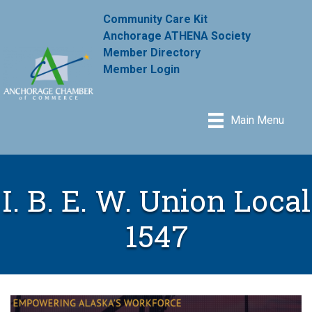
Community Care Kit
Anchorage ATHENA Society
Member Directory
Member Login
Main Menu
I. B. E. W. Union Local
1547