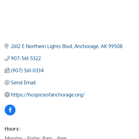
2612 E Northern Lights Blvd
Anchorage
AK
99508
907-561-5322
(907) 561-0334
Send Email
https://hospiceofanchorage.org/
Hours:
Monday - Friday, 8am - 4pm