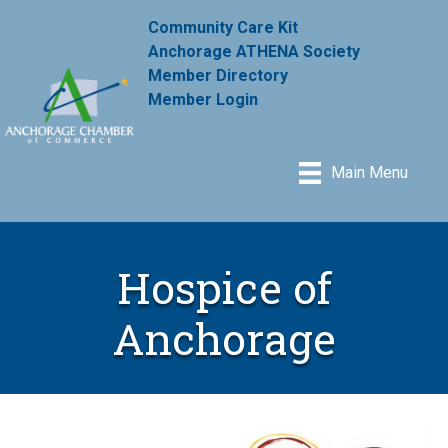
Community Care Kit
Anchorage ATHENA Society
Member Directory
Member Login
Main Menu
Hospice of
Anchorage