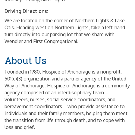
Driving Directions:
We are located on the corner of Northern Lights & Lake
Otis. Heading west on Northern Lights, take a left-hand
turn directly into our parking lot that we share with
Wendler and First Congregational.
About Us
Founded in 1980, Hospice of Anchorage is a nonprofit,
501(c)(3) organization and a partner agency of the United
Way of Anchorage. Hospice of Anchorage is a community
agency comprised of an interdisciplinary team –
volunteers, nurses, social service coordinators, and
bereavement coordinators – who provide assistance to
individuals and their family members, helping them meet
the transition from life through death, and to cope with
loss and grief.