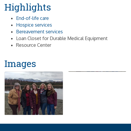
Highlights
End-of-life care
Hospice services
Bereavement services
Loan Closet for Durable Medical Equipment
Resource Center
Images