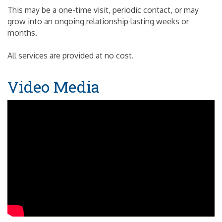
This may be a one-time visit, periodic contact, or may
grow into an ongoing relationship lasting weeks or
months.
All services are provided at no cost.
Video Media