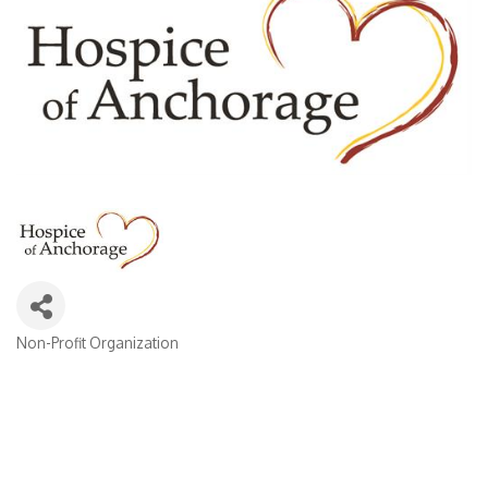
Non-Profit Organization
Categories