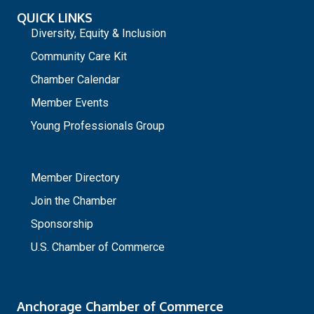
QUICK LINKS
Diversity, Equity & Inclusion
Community Care Kit
Chamber Calendar
Member Events
Young Professionals Group
_
Member Directory
Join the Chamber
Sponsorship
U.S. Chamber of Commerce
Anchorage Chamber of Commerce