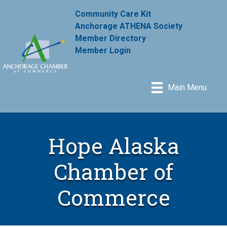
Community Care Kit
Anchorage ATHENA Society
Member Directory
Member Login
Main Menu
Hope Alaska
Chamber of
Commerce