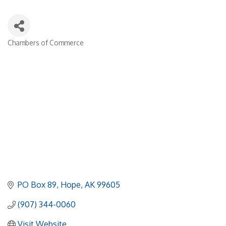
Chambers of Commerce
Categories
PO Box 89
Hope
AK
99605
(907) 344-0060
Visit Website