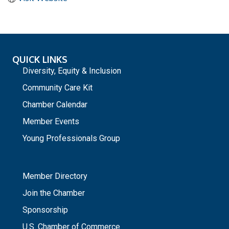
QUICK LINKS
Diversity, Equity & Inclusion
Community Care Kit
Chamber Calendar
Member Events
Young Professionals Group
_
Member Directory
Join the Chamber
Sponsorship
U.S. Chamber of Commerce