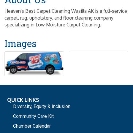
Heaven's Best Carpet Cleaning Wasilla AK is a full-service
carpet, rug, upholstery, and floor cleaning company
specializing in Low Moisture Carpet Cleaning.
Images
QUICK LINKS
Diversity, Equity & Inclusion
Community Care Kit
Chamber Calendar