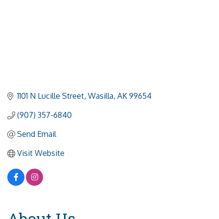
1101 N Lucille Street
Wasilla
AK
99654
(907) 357-6840
Send Email
Visit Website
About Us