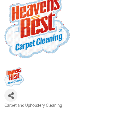
Carpet and Upholstery Cleaning
Categories