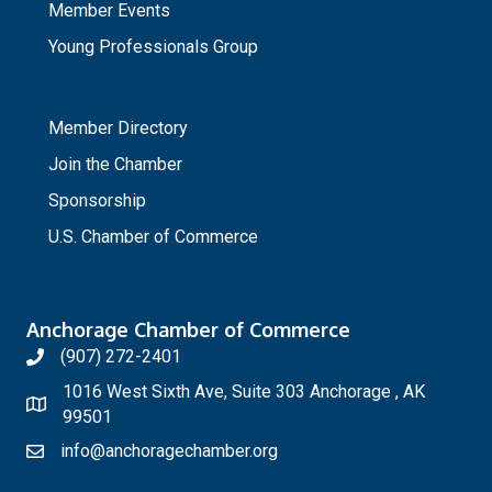
Member Events
Young Professionals Group
_
Member Directory
Join the Chamber
Sponsorship
U.S. Chamber of Commerce
Anchorage Chamber of Commerce
(907) 272-2401
1016 West Sixth Ave, Suite 303 Anchorage , AK
99501
info@anchoragechamber.org