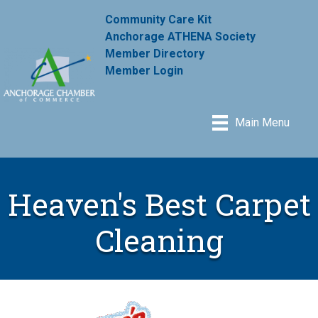
Community Care Kit
Anchorage ATHENA Society
Member Directory
Member Login
Main Menu
Heaven's Best Carpet
Cleaning