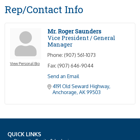
Rep/Contact Info
Mr. Roger Saunders
Vice President / General
Manager
Phone:
(907) 561-1073
View Personal Bio
Fax:
(907) 646-9044
Send an Email
4191 Old Seward Highway
Anchorage
AK
99503
QUICK LINKS