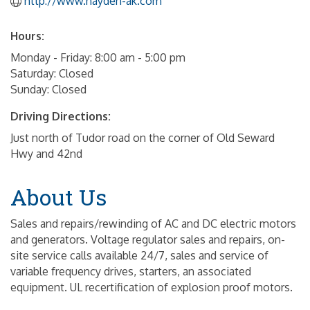
http://www.hayden-ak.com
Hours:
Monday - Friday: 8:00 am - 5:00 pm
Saturday: Closed
Sunday: Closed
Driving Directions:
Just north of Tudor road on the corner of Old Seward
Hwy and 42nd
About Us
Sales and repairs/rewinding of AC and DC electric motors
and generators. Voltage regulator sales and repairs, on-
site service calls available 24/7, sales and service of
variable frequency drives, starters, an associated
equipment. UL recertification of explosion proof motors.