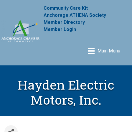
Community Care Kit
Anchorage ATHENA Society
Member Directory
Member Login
Main Menu
Hayden Electric
Motors, Inc.