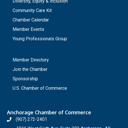
Diversity, Equity & Inclusion
Community Care Kit
Chamber Calendar
Member Events
Young Professionals Group
_
Member Directory
Join the Chamber
Sponsorship
U.S. Chamber of Commerce
Anchorage Chamber of Commerce
(907) 272-2401