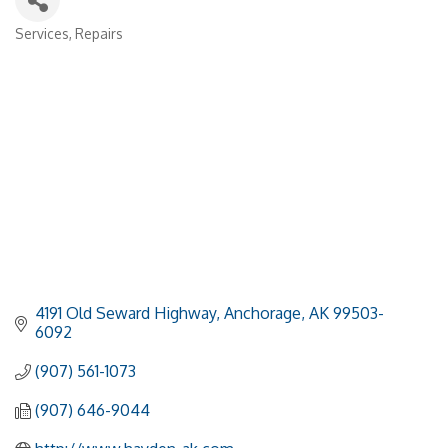
Services
Repairs
Categories
4191 Old Seward Highway
Anchorage
AK
99503-
6092
(907) 561-1073
(907) 646-9044