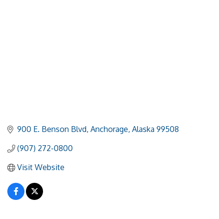
900 E. Benson Blvd
Anchorage
Alaska
99508
(907) 272-0800
Visit Website