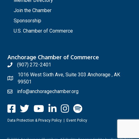
Member Directory
Join the Chamber
Sponsorship
U.S. Chamber of Commerce
Anchorage Chamber of Commerce
(907) 272-2401
1016 West Sixth Ave, Suite 303 Anchorage , AK
99501
info@anchoragechamber.org
Data Protection & Privacy Policy
|
Event Policy