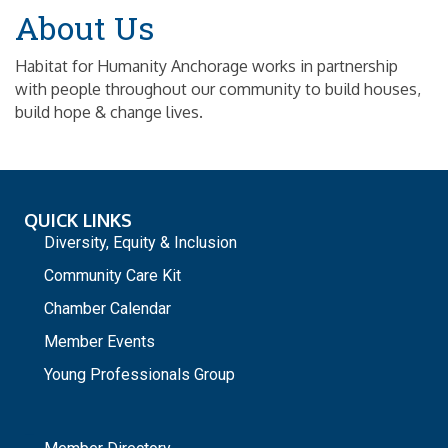
About Us
Habitat for Humanity Anchorage works in partnership
with people throughout our community to build houses,
build hope & change lives.
QUICK LINKS
Diversity, Equity & Inclusion
Community Care Kit
Chamber Calendar
Member Events
Young Professionals Group
_