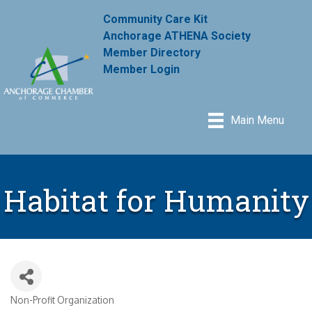
Community Care Kit
Anchorage ATHENA Society
Member Directory
Member Login
Main Menu
Habitat for Humanity
Non-Profit Organization
Categories