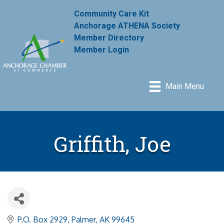
Community Care Kit
Anchorage ATHENA Society
Member Directory
Member Login
Main Menu
Griffith, Joe
P.O. Box 2929
Palmer
AK
99645