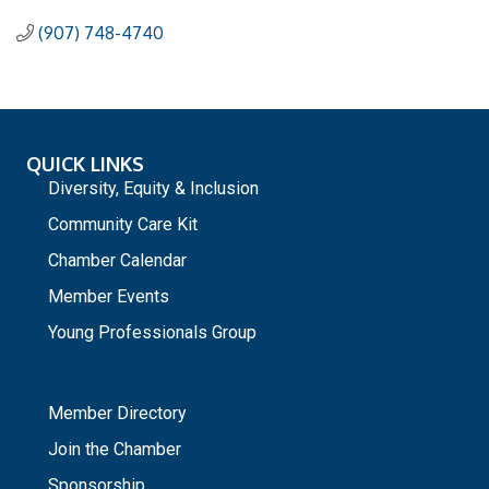
(907) 748-4740
QUICK LINKS
Diversity, Equity & Inclusion
Community Care Kit
Chamber Calendar
Member Events
Young Professionals Group
_
Member Directory
Join the Chamber
Sponsorship