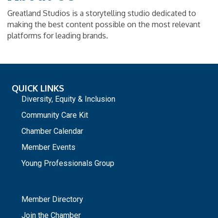
Greatland Studios is a storytelling studio dedicated to
making the best content possible on the most relevant
platforms for leading brands.
QUICK LINKS
Diversity, Equity & Inclusion
Community Care Kit
Chamber Calendar
Member Events
Young Professionals Group
_
Member Directory
Join the Chamber