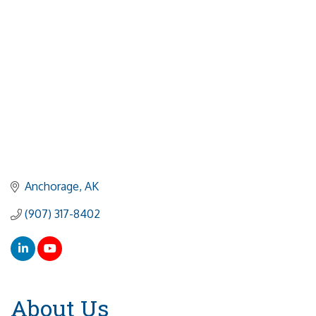
Anchorage
AK
(907) 317-8402
About Us