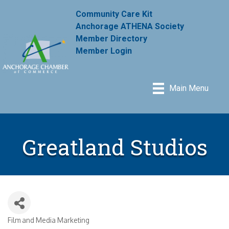
Community Care Kit
Anchorage ATHENA Society
Member Directory
Member Login
Main Menu
Greatland Studios
Film and Media Marketing
Categories