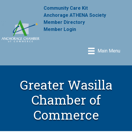
Community Care Kit
Anchorage ATHENA Society
Member Directory
Member Login
Main Menu
Greater Wasilla
Chamber of
Commerce