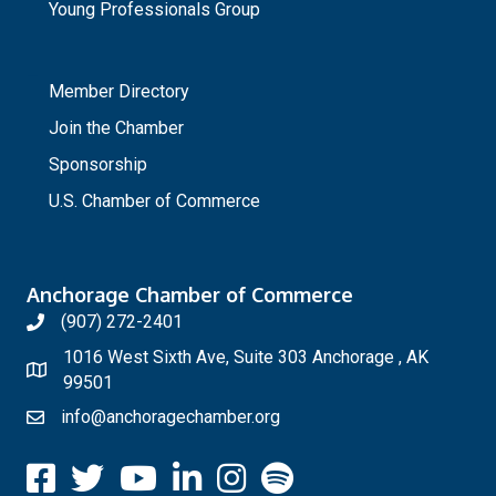
Young Professionals Group
_
Member Directory
Join the Chamber
Sponsorship
U.S. Chamber of Commerce
Anchorage Chamber of Commerce
(907) 272-2401
1016 West Sixth Ave, Suite 303 Anchorage , AK
99501
info@anchoragechamber.org