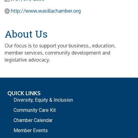
http://www.wasillachamber.org
About Us
Our focus is to support your business., education,
member services, community development and
legislative advocacy.
QUICK LINKS
Diversity, Equity & Inclusion
Community Care Kit
Chamber Calendar
Member Events