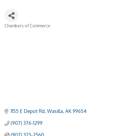
Chambers of Commerce
Categories
1155 E Depot Rd
Wasilla
AK
99654
(907) 376-1299
(907) 373-2560