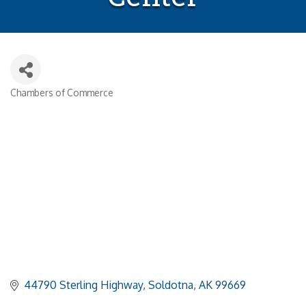
Chambers of Commerce
Categories
44790 Sterling Highway
Soldotna
AK
99669