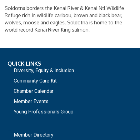
Soldotna borders the Kenai River & Kenai Ntl Wildlife
Refuge rich in wildlife caribou, brown and black bear,
wolves, moose and eagles. Soldotna is home to the
world record Kenai River King salmon.
QUICK LINKS
Diversity, Equity & Inclusion
Community Care Kit
Chamber Calendar
Member Events
Young Professionals Group
_
Member Directory