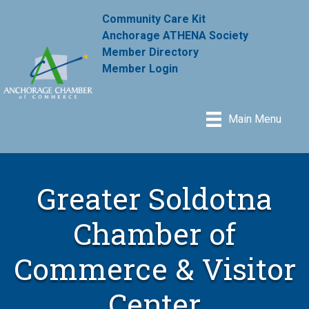
Community Care Kit
Anchorage ATHENA Society
Member Directory
Member Login
Main Menu
Greater Soldotna
Chamber of
Commerce & Visitor
Center