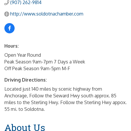
(907) 262-9814
http://www.soldotnachamber.com
Hours:
Open Year Round
Peak Season 9am-7pm 7 Days a Week
Off Peak Season 9am-5pm M-F
Driving Directions:
Located just 140 miles by scenic highway from
Anchorage, Follow the Seward Hwy south approx. 85
miles to the Sterling Hwy. Follow the Sterling Hwy appox.
55 mi. to Soldotna.
About Us