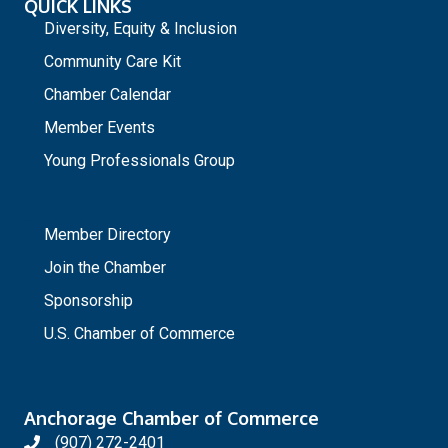
QUICK LINKS
Diversity, Equity & Inclusion
Community Care Kit
Chamber Calendar
Member Events
Young Professionals Group
_
Member Directory
Join the Chamber
Sponsorship
U.S. Chamber of Commerce
Anchorage Chamber of Commerce
(907) 272-2401