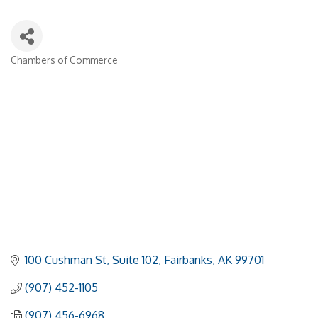
Chambers of Commerce
Categories
100 Cushman St, Suite 102
Fairbanks
AK
99701
(907) 452-1105
(907) 456-6968