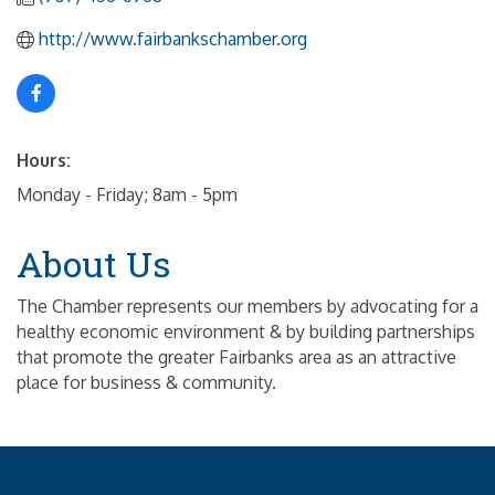
http://www.fairbankschamber.org
Hours:
Monday - Friday; 8am - 5pm
About Us
The Chamber represents our members by advocating for a
healthy economic environment & by building partnerships
that promote the greater Fairbanks area as an attractive
place for business & community.