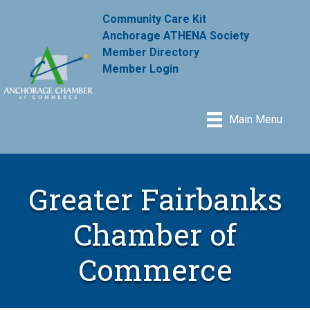
Community Care Kit
Anchorage ATHENA Society
Member Directory
Member Login
Main Menu
Greater Fairbanks
Chamber of
Commerce