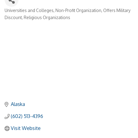
Universities and Colleges
Non-Profit Organization
Offers Military
Categories
Discount
Religious Organizations
Alaska
(602) 513-4396
Visit Website