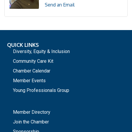
Send an Email
QUICK LINKS
Diversity, Equity & Inclusion
Community Care Kit
Chamber Calendar
Member Events
Young Professionals Group
_
Member Directory
Join the Chamber
Sponsorship