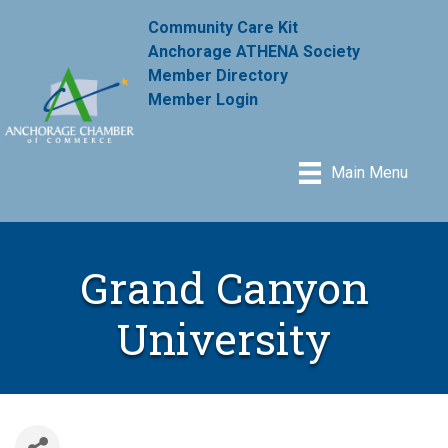
Community Care Kit
Anchorage ATHENA Society
Member Directory
Member Login
Main Menu
Grand Canyon
University