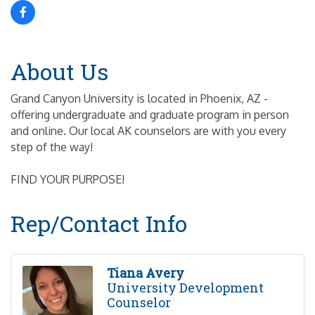
About Us
Grand Canyon University is located in Phoenix, AZ -
offering undergraduate and graduate program in person
and online. Our local AK counselors are with you every
step of the way!
FIND YOUR PURPOSE!
Rep/Contact Info
Tiana Avery
University Development
Counselor