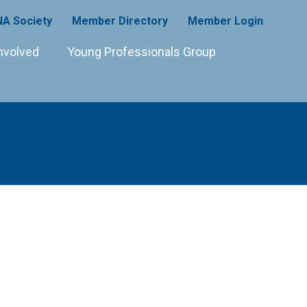
A Society
Member Directory
Member Login
nvolved
Young Professionals Group