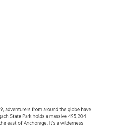
19, adventurers from around the globe have
hugach State Park holds a massive 495,204
the east of Anchorage. It's a wilderness