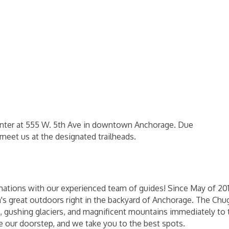
 center at 555 W. 5th Ave in downtown Anchorage. Due
eet us at the designated trailheads.
nations with our experienced team of guides! Since May of 20
ska's great outdoors right in the backyard of Anchorage. The C
ne, gushing glaciers, and magnificent mountains immediately to 
de our doorstep, and we take you to the best spots.