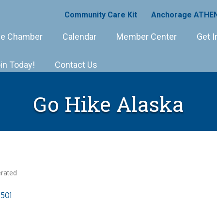
Community Care Kit
Anchorage ATHEN
e Chamber
Calendar
Member Center
Get I
in Today!
Contact Us
Go Hike Alaska
rated
501