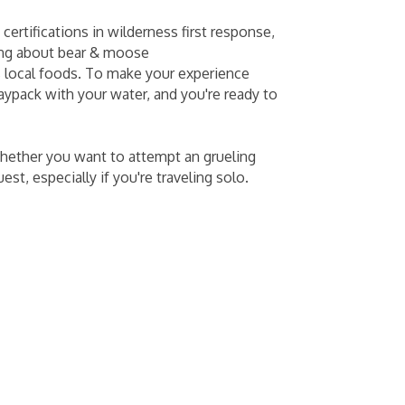
ertifications in wilderness first response,
ning about bear & moose
s local foods. To make your experience
aypack with your water, and you're ready to
 whether you want to attempt an grueling
st, especially if you're traveling solo.