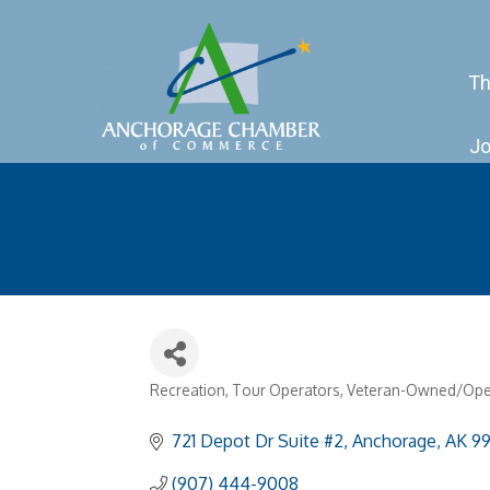
Th
Jo
Recreation
Tour Operators
Veteran-Owned/Ope
Categories
721 Depot Dr Suite #2
Anchorage
AK
99
(907) 444-9008