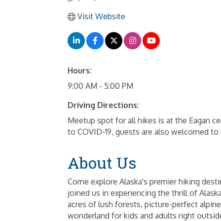
Visit Website
Hours:
9:00 AM - 5:00 PM
Driving Directions:
Meetup spot for all hikes is at the Eagan
to COVID-19, guests are also welcomed to m
About Us
Come explore Alaska's premier hiking desti
joined us in experiencing the thrill of Ala
acres of lush forests, picture-perfect alpi
wonderland for kids and adults right outsi