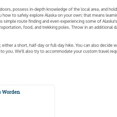
tdoors, possess in-depth knowledge of the local area, and hold c
 you how to safely explore Alaska on your own; that means lear
s simple route finding and even experiencing some of Alaska'
nsportation, food, and trekking poles. Throw in an additional d
either a short, half-day or full-day hike. You can also decide
up to you. We'll also try to accommodate your custom travel reque
s Worden