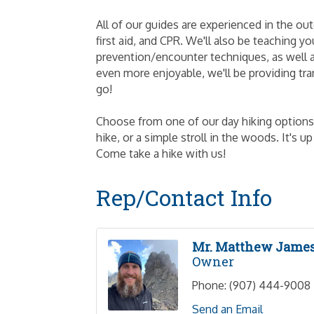
All of our guides are experienced in the ou
first aid, and CPR. We'll also be teaching
prevention/encounter techniques, as well a
even more enjoyable, we'll be providing tra
go!
Choose from one of our day hiking options; 
hike, or a simple stroll in the woods. It's 
Come take a hike with us!
Rep/Contact Info
Mr. Matthew Jame
Owner
Phone:
(907) 444-9008
Send an Email