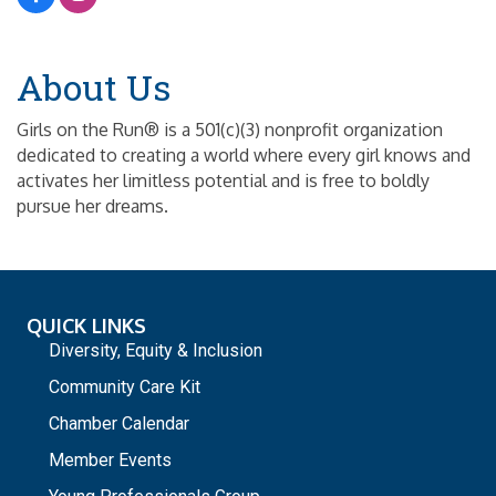
About Us
Girls on the Run® is a 501(c)(3) nonprofit organization
dedicated to creating a world where every girl knows and
activates her limitless potential and is free to boldly
pursue her dreams.
QUICK LINKS
Diversity, Equity & Inclusion
Community Care Kit
Chamber Calendar
Member Events