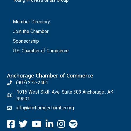
Young Professionals Group
_
Member Directory
Join the Chamber
Sponsorship
U.S. Chamber of Commerce
Anchorage Chamber of Commerce
(907) 272-2401
1016 West Sixth Ave, Suite 303 Anchorage , AK
99501
info@anchoragechamber.org