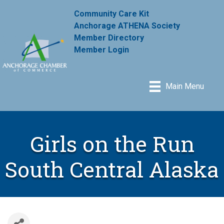
Community Care Kit
Anchorage ATHENA Society
Member Directory
Member Login
Main Menu
Girls on the Run
South Central Alaska