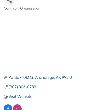
Non-Profit Organization
Categories
Po Box 101273
Anchorage
AK
99510
(907) 306-0789
Visit Website