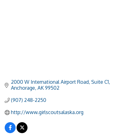
2000 W International Airport Road
Suite C1
Anchorage
AK
99502
(907) 248-2250
http://www.girlscoutsalaska.org