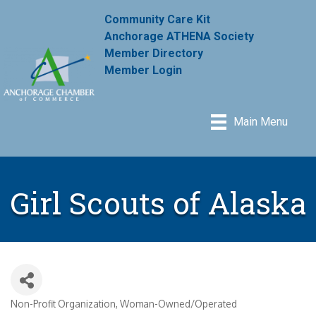
Community Care Kit
Anchorage ATHENA Society
Member Directory
Member Login
Main Menu
Girl Scouts of Alaska
Non-Profit Organization
Woman-Owned/Operated
Categories