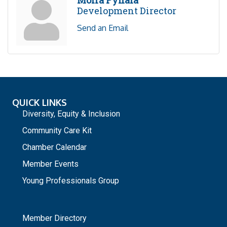
Moira Pyhala
Development Director
Send an Email
QUICK LINKS
Diversity, Equity & Inclusion
Community Care Kit
Chamber Calendar
Member Events
Young Professionals Group
_
Member Directory