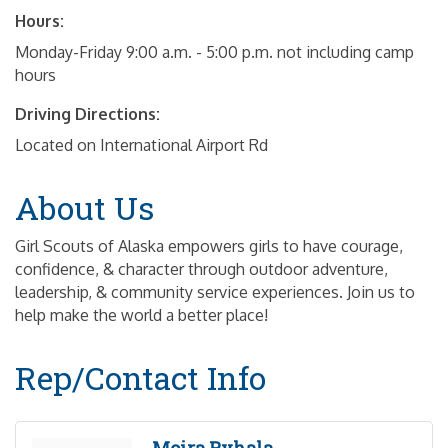
Hours:
Monday-Friday 9:00 a.m. - 5:00 p.m. not including camp
hours
Driving Directions:
Located on International Airport Rd
About Us
Girl Scouts of Alaska empowers girls to have courage,
confidence, & character through outdoor adventure,
leadership, & community service experiences. Join us to
help make the world a better place!
Rep/Contact Info