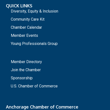
QUICK LINKS
Diversity, Equity & Inclusion
Community Care Kit
Chamber Calendar
Member Events
Young Professionals Group
_
Member Directory
Join the Chamber
Sponsorship
U.S. Chamber of Commerce
Anchorage Chamber of Commerce