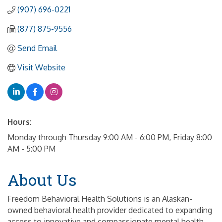
(907) 696-0221
(877) 875-9556
Send Email
Visit Website
Hours:
Monday through Thursday 9:00 AM - 6:00 PM, Friday 8:00
AM - 5:00 PM
About Us
Freedom Behavioral Health Solutions is an Alaskan-
owned behavioral health provider dedicated to expanding
access to innovative and compassionate mental health