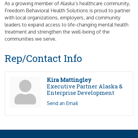
As a growing member of Alaska’s healthcare community,
Freedom Behavioral Health Solutions is proud to partner
with local organizations, employers, and community
leaders to expand access to life-changing mental health
treatment and strengthen the well-being of the
communities we serve.
Rep/Contact Info
Kira Mattingley
Executive Partner Alaska &
Enterprise Development
Send an Email