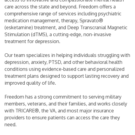
care across the state and beyond. Freedom offers a
comprehensive range of services including psychiatric
medication management, therapy, Spravato®
(esketamine) treatment, and Deep Transcranial Magnetic
Stimulation (dTMS), a cutting-edge, non-invasive
treatment for depression.
Our team specializes in helping individuals struggling with
depression, anxiety, PTSD, and other behavioral health
conditions using evidence-based care and personalized
treatment plans designed to support lasting recovery and
improved quality of life.
Freedom has a strong commitment to serving military
members, veterans, and their families, and works closely
with TRICARE®, the VA, and most major insurance
providers to ensure patients can access the care they
need.