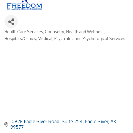
Health Care Services
Counselor
Health and Wellness
Categories
Hospitals/Clinics
Medical
Psychiatric and Psychological Services
10928 Eagle River Road
Suite 254
Eagle River
AK
99577