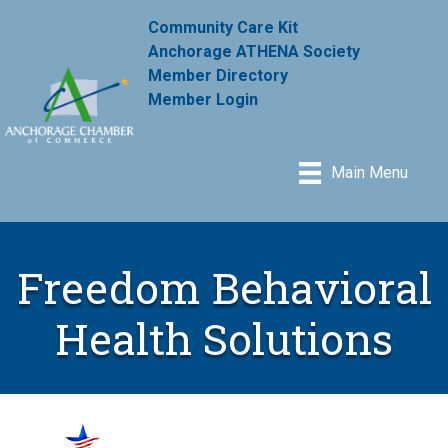
Community Care Kit
Anchorage ATHENA Society
Member Directory
Member Login
Main Menu
Freedom Behavioral
Health Solutions