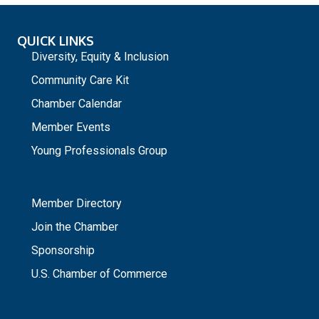
QUICK LINKS
Diversity, Equity & Inclusion
Community Care Kit
Chamber Calendar
Member Events
Young Professionals Group
_
Member Directory
Join the Chamber
Sponsorship
U.S. Chamber of Commerce