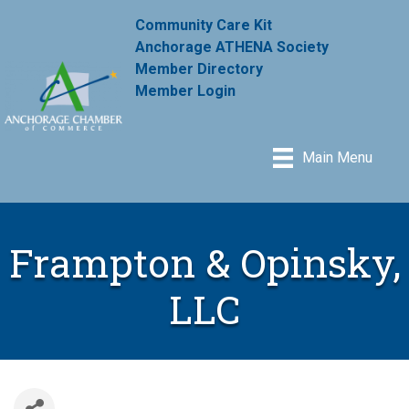
Community Care Kit
Anchorage ATHENA Society
Member Directory
Member Login
Main Menu
Frampton & Opinsky,
LLC