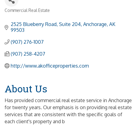
Commercial Real Estate
Categories
2525 Blueberry Road, Suite 204
Anchorage
AK
99503
(907) 276-1007
(907) 258-4207
http://www.akofficeproperties.com
About Us
Has provided commercial real estate service in Anchorage
for twenty years. Our emphasis is on providing real estate
services that are consistent with the specific goals of
each client's property and b