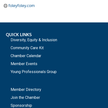
foleyfoley.com
QUICK LINKS
Diversity, Equity & Inclusion
Community Care Kit
Chamber Calendar
Member Events
Young Professionals Group
_
Member Directory
Join the Chamber
Sponsorship