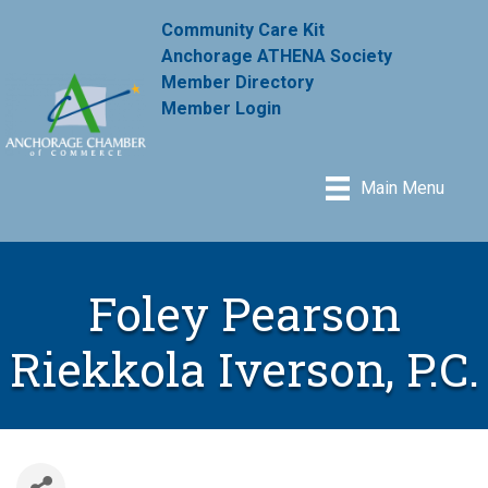
Community Care Kit
Anchorage ATHENA Society
Member Directory
Member Login
Main Menu
Foley Pearson
Riekkola Iverson, P.C.