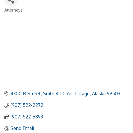
Attorneys
Categories
4300 B Street
Suite 400
Anchorage
Alaska
99503
(907) 522-2272
(907) 522-6893
Send Email