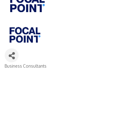
Business Consultants
Categories