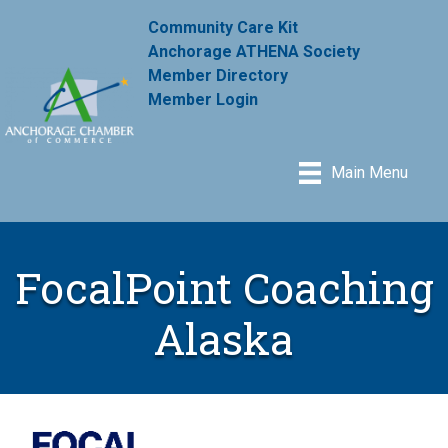
Community Care Kit
Anchorage ATHENA Society
Member Directory
Member Login
Main Menu
FocalPoint Coaching
Alaska