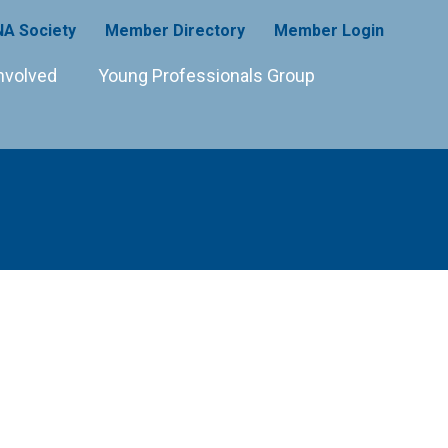
A Society
Member Directory
Member Login
nvolved
Young Professionals Group