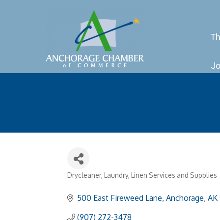
Th
Jo
Drycleaner, Laundry, Linen Services and Supplies
Categories
500 East Fireweed Lane
Anchorage
AK
(907) 272-3478