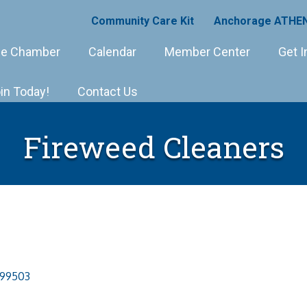
Community Care Kit
Anchorage ATHEN
e Chamber
Calendar
Member Center
Get I
in Today!
Contact Us
Fireweed Cleaners
99503