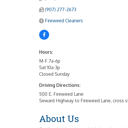
(907) 277-2673
Fireweed Cleaners
Hours:
M-F 7a-6p
Sat 10a-3p
Closed Sunday
Driving Directions:
500 E. Fireweed Lane
Seward Highway to Fireweed Lane, cross st
About Us