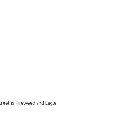
reet is Fireweed and Eagle.