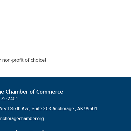
 non-profit of choice!
ge Chamber of Commerce
272-2401
est Sixth Ave, Suite 303 Anchorage , AK 99501
nchoragechamber.org