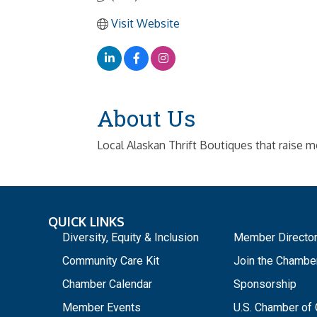
Visit Website
About Us
Local Alaskan Thrift Boutiques that raise m
QUICK LINKS
_
Diversity, Equity & Inclusion
Member Directo
Community Care Kit
Join the Chambe
Chamber Calendar
Sponsorship
Member Events
U.S. Chamber o