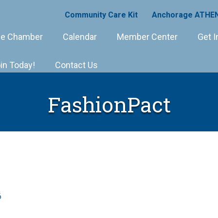
Community Care Kit
Anchorage ATHEN
e Chamber
Calendar
Member Center
Get I
in Today!
Contact Us
FashionPact
6