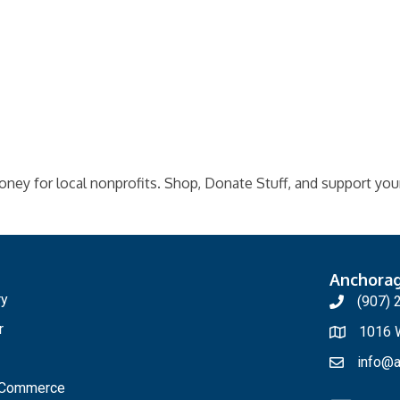
oney for local nonprofits. Shop, Donate Stuff, and support your
Anchora
ry
(907) 
r
1016 W
info@a
f Commerce