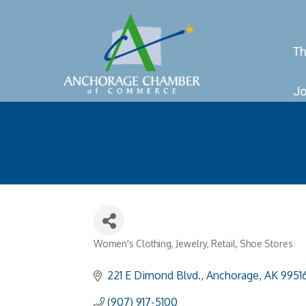
Th
Jo
Women's Clothing
Jewelry
Retail
Shoe Stores
Categories
221 E Dimond Blvd.
Anchorage
AK
9951
(907) 917-5100