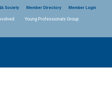
A Society
Member Directory
Member Login
nvolved
Young Professionals Group