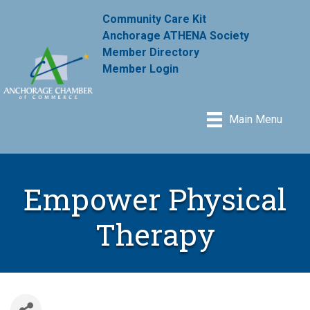
Community Care Kit
Anchorage ATHENA Society
Member Directory
Member Login
Main Menu
Empower Physical
Therapy