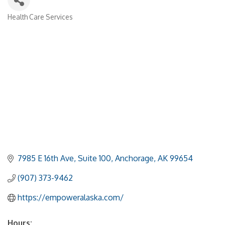
Health Care Services
Categories
7985 E 16th Ave
Suite 100
Anchorage
AK
99654
(907) 373-9462
https://empoweralaska.com/
Hours: