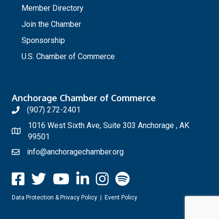
Member Directory
Join the Chamber
Sponsorship
U.S. Chamber of Commerce
Anchorage Chamber of Commerce
(907) 272-2401
1016 West Sixth Ave, Suite 303 Anchorage , AK
99501
info@anchoragechamber.org
Data Protection & Privacy Policy
|
Event Policy