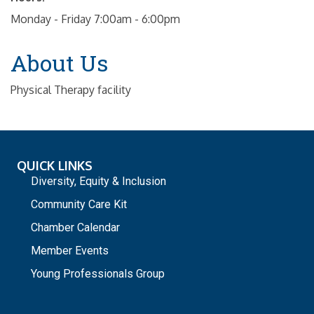
Monday - Friday 7:00am - 6:00pm
About Us
Physical Therapy facility
QUICK LINKS
Diversity, Equity & Inclusion
Community Care Kit
Chamber Calendar
Member Events
Young Professionals Group
_