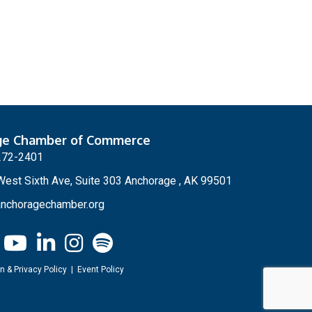
ge Chamber of Commerce
272-2401
est Sixth Ave, Suite 303 Anchorage , AK 99501
nchoragechamber.org
n & Privacy Policy
|
Event Policy