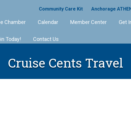
Community Care Kit
Anchorage ATHEN
e Chamber
Calendar
Member Center
Get I
in Today!
Contact Us
Cruise Cents Travel