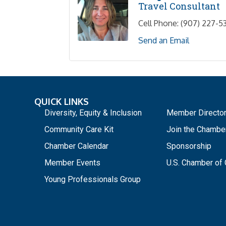
Travel Consultant
Cell Phone:
(907) 227-5
Send an Email
QUICK LINKS
_
Diversity, Equity & Inclusion
Member Directo
Community Care Kit
Join the Chambe
Chamber Calendar
Sponsorship
Member Events
U.S. Chamber o
Young Professionals Group