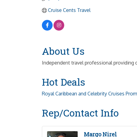
Cruise Cents Travel
About Us
Independent travel professional providing c
Hot Deals
Royal Caribbean and Celebrity Cruises Pro
Rep/Contact Info
Margo Nirel