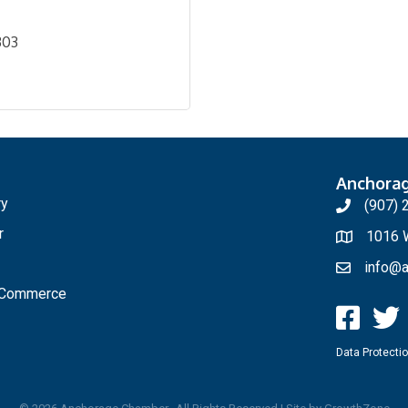
303
Anchora
ry
(907) 
r
1016 W
info@a
f Commerce
Data Protectio