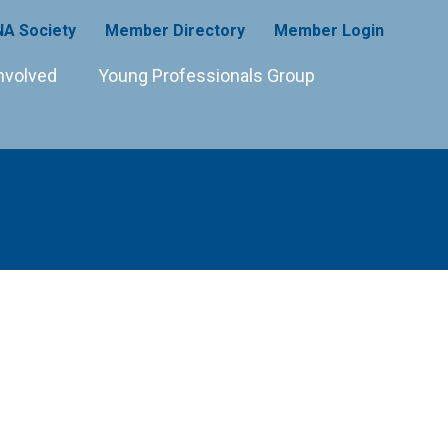
A Society
Member Directory
Member Login
nvolved
Young Professionals Group