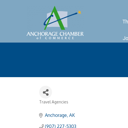
Th
Jo
Travel Agencies
Categories
Anchorage
AK
(907) 227-5303