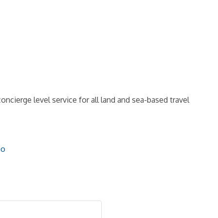
oncierge level service for all land and sea-based travel
mo