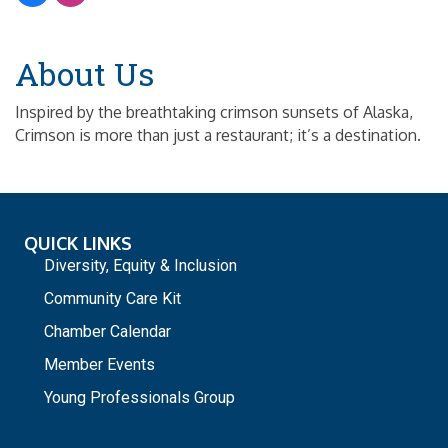
About Us
Inspired by the breathtaking crimson sunsets of Alaska,
Crimson is more than just a restaurant; it’s a destination.
QUICK LINKS
Diversity, Equity & Inclusion
Community Care Kit
Chamber Calendar
Member Events
Young Professionals Group