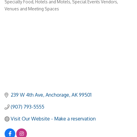
Specialty Food
Hotels and Motels
Special Events Vendors
Venues and Meeting Spaces
239 W 4th Ave
Anchorage
AK
99501
(907) 793-5555
Visit Our Website - Make a reservation