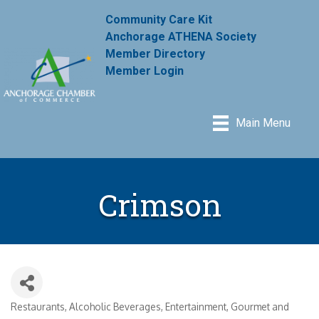
Community Care Kit
Anchorage ATHENA Society
Member Directory
Member Login
Main Menu
Crimson
Restaurants
Alcoholic Beverages
Entertainment
Gourmet and
Categories