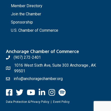
_
Member Directory
Join the Chamber
Sponsorship
U.S. Chamber of Commerce
Anchorage Chamber of Commerce
(907) 272-2401
1016 West Sixth Ave, Suite 303 Anchorage , AK
99501
info@anchoragechamber.org
Data Protection & Privacy Policy
|
Event Policy