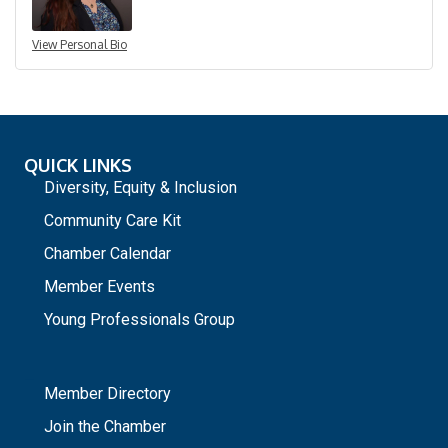
View Personal Bio
QUICK LINKS
Diversity, Equity & Inclusion
Community Care Kit
Chamber Calendar
Member Events
Young Professionals Group
_
Member Directory
Join the Chamber