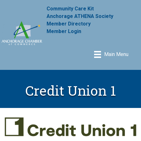
Community Care Kit
Anchorage ATHENA Society
Member Directory
Member Login
Main Menu
Credit Union 1