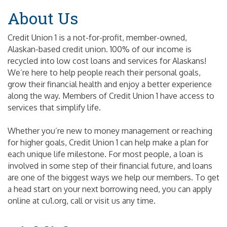
About Us
Credit Union 1 is a not-for-profit, member-owned,
Alaskan-based credit union. 100% of our income is
recycled into low cost loans and services for Alaskans!
We’re here to help people reach their personal goals,
grow their financial health and enjoy a better experience
along the way. Members of Credit Union 1 have access to
services that simplify life.
Whether you’re new to money management or reaching
for higher goals, Credit Union 1 can help make a plan for
each unique life milestone. For most people, a loan is
involved in some step of their financial future, and loans
are one of the biggest ways we help our members. To get
a head start on your next borrowing need, you can apply
online at cu1.org, call or visit us any time.