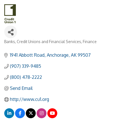
Banks, Credit Unions and Financial Services
Finance
Categories
1941 Abbott Road
Anchorage
AK
99507
(907) 339-9485
(800) 478-2222
Send Email
http://www.cu1.org