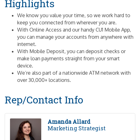
Highlights
We know you value your time, so we work hard to
keep you connected from wherever you are.
With Online Access and our handy CU1 Mobile App,
you can manage your accounts from anywhere with
internet.
With Mobile Deposit, you can deposit checks or
make loan payments straight from your smart
device.
We’re also part of a nationwide ATM network with
over 30,000+ locations.
Rep/Contact Info
Amanda Allard
Marketing Strategist