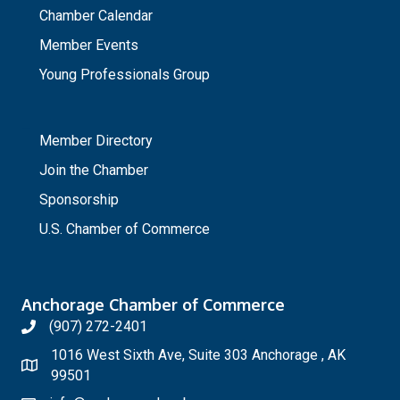
Chamber Calendar
Member Events
Young Professionals Group
_
Member Directory
Join the Chamber
Sponsorship
U.S. Chamber of Commerce
Anchorage Chamber of Commerce
(907) 272-2401
1016 West Sixth Ave, Suite 303 Anchorage , AK
99501