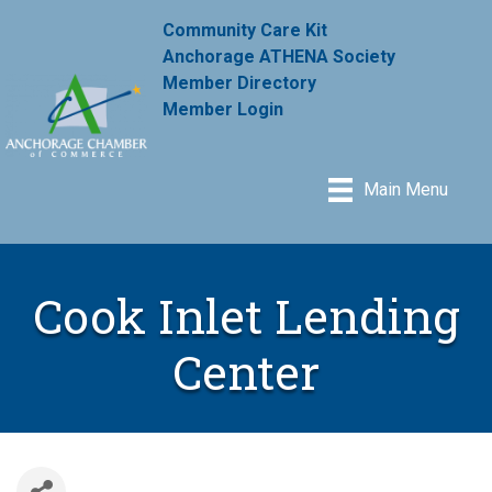
Community Care Kit
Anchorage ATHENA Society
Member Directory
Member Login
Main Menu
Cook Inlet Lending
Center