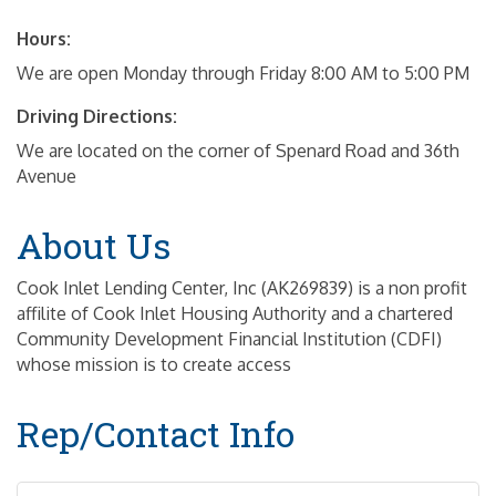
Hours:
We are open Monday through Friday 8:00 AM to 5:00 PM
Driving Directions:
We are located on the corner of Spenard Road and 36th
Avenue
About Us
Cook Inlet Lending Center, Inc (AK269839) is a non profit
affilite of Cook Inlet Housing Authority and a chartered
Community Development Financial Institution (CDFI)
whose mission is to create access
Rep/Contact Info