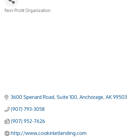
Non-Profit Organization
Categories
3600 Spenard Road
Suite 100
Anchorage
AK
99503
(907) 793-3058
(907) 952-7626
http://www.cookinletlending.com