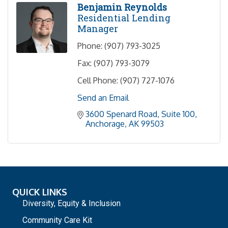
Benjamin Reynolds
Residential Lending
Manager
Phone:
(907) 793-3025
Fax:
(907) 793-3079
Cell Phone:
(907) 727-1076
Send an Email
3600 Spenard Road, Suite 100
Anchorage
AK
99503
QUICK LINKS
Diversity, Equity & Inclusion
Community Care Kit