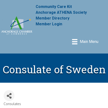
Community Care Kit
Anchorage ATHENA Society
Member Directory
Member Login
Main Menu
Consulate of Sweden
Consulates
Categories