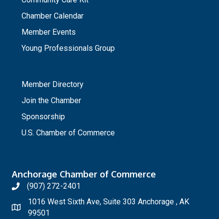
Chamber Calendar
Member Events
Young Professionals Group
_
Member Directory
Join the Chamber
Sponsorship
U.S. Chamber of Commerce
Anchorage Chamber of Commerce
(907) 272-2401
1016 West Sixth Ave, Suite 303 Anchorage , AK
99501