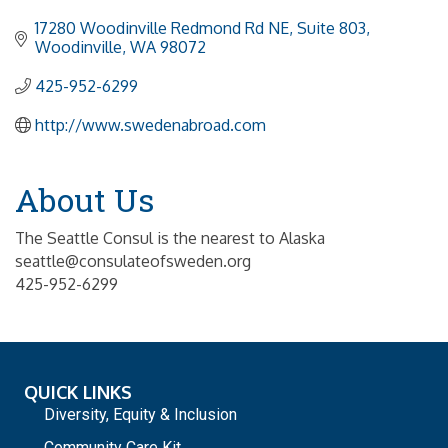
17280 Woodinville Redmond Rd NE, Suite 803
Woodinville
WA
98072
425-952-6299
http://www.swedenabroad.com
About Us
The Seattle Consul is the nearest to Alaska
seattle@consulateofsweden.org
425-952-6299
QUICK LINKS
Diversity, Equity & Inclusion
Community Care Kit