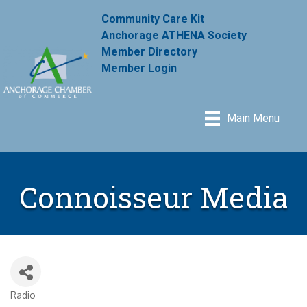
Community Care Kit
Anchorage ATHENA Society
Member Directory
Member Login
Main Menu
Connoisseur Media
Radio
Categories