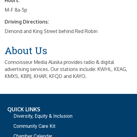
Hours:
M-F 8a-5p
Driving Directions:
Dimond and King Street behind Red Robin
About Us
Connoisseur Media Alaska provides radio & digital
advertising services. Our stations include: KWHL, KEAG,
KMXS, KBRJ, KHAR, KFQD and KAYO.
QUICK LINKS
Diversity, Equity & Inclusion
Community Care Kit
Chamber Calendar