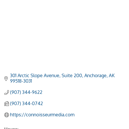
301 Arctic Slope Avenue, Suite 200
Anchorage
AK
99518-3031
(907) 344-9622
(907) 344-0742
https://connoisseurmedia.com