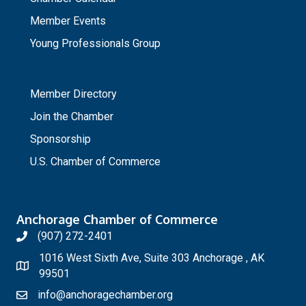
Member Events
Young Professionals Group
_
Member Directory
Join the Chamber
Sponsorship
U.S. Chamber of Commerce
Anchorage Chamber of Commerce
(907) 272-2401
1016 West Sixth Ave, Suite 303 Anchorage , AK
99501
info@anchoragechamber.org