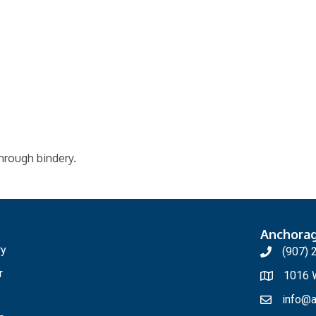
through bindery.
Anchora
ry
(907) 
r
1016 W
info@a