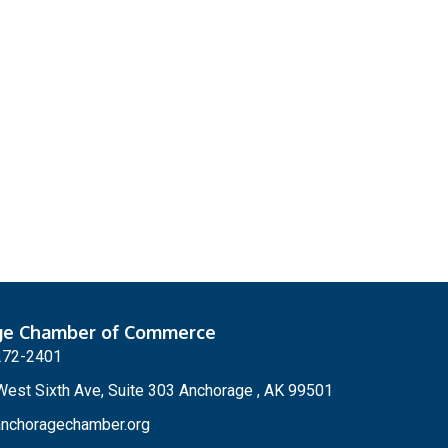
ge Chamber of Commerce
272-2401
est Sixth Ave, Suite 303 Anchorage , AK 99501
nchoragechamber.org