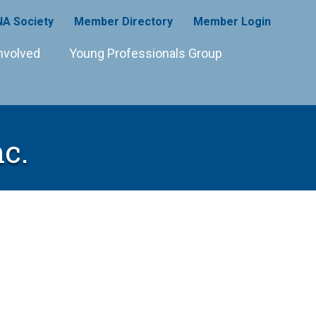
A Society
Member Directory
Member Login
nvolved
Young Professionals Group
nc.