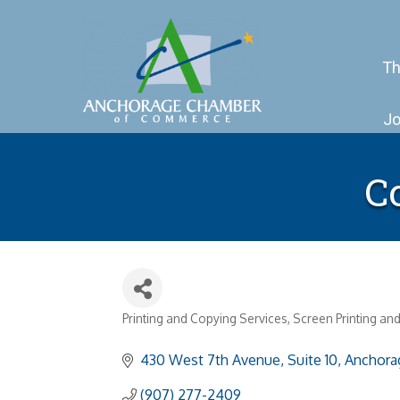
Th
Jo
Co
Printing and Copying Services
Screen Printing an
Categories
430 West 7th Avenue, Suite 10
Anchora
(907) 277-2409