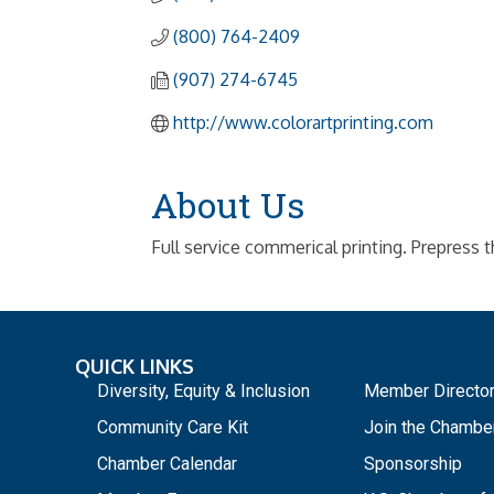
(800) 764-2409
(907) 274-6745
http://www.colorartprinting.com
About Us
Full service commerical printing. Prepress 
QUICK LINKS
_
Diversity, Equity & Inclusion
Member Directo
Community Care Kit
Join the Chambe
Chamber Calendar
Sponsorship