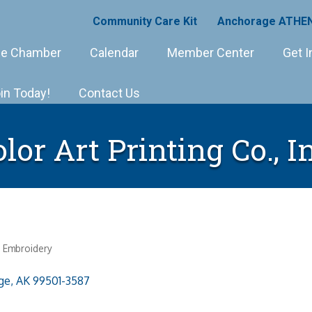
Community Care Kit
Anchorage ATHEN
e Chamber
Calendar
Member Center
Get I
in Today!
Contact Us
lor Art Printing Co., I
d Embroidery
ge
AK
99501-3587