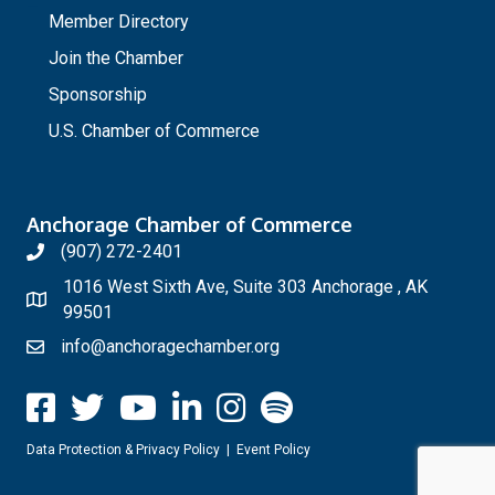
Member Directory
Join the Chamber
Sponsorship
U.S. Chamber of Commerce
Anchorage Chamber of Commerce
(907) 272-2401
1016 West Sixth Ave, Suite 303 Anchorage , AK
99501
info@anchoragechamber.org
Data Protection & Privacy Policy
|
Event Policy