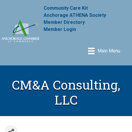
Community Care Kit
Anchorage ATHENA Society
Member Directory
Member Login
Main Menu
CM&A Consulting,
LLC