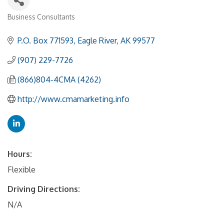
Business Consultants
Categories
P.O. Box 771593
Eagle River
AK
99577
(907) 229-7726
(866)804-4CMA (4262)
http://www.cmamarketing.info
Hours:
Flexible
Driving Directions:
N/A