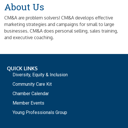
About Us
CM&A are problem solvers! CM&A develops effective
marketing strategies and campaigns for small to large
businesses. CM&A does personal selling, sales training,
and executive coaching.
QUICK LINKS
Diversity, Equity & Inclusion
Community Care Kit
Chamber Calendar
Member Events
Young Professionals Group
_